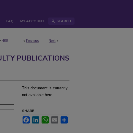
FAQ
MY ACCOUNT
SEARCH
>
488
<
Previous
Next
>
ULTY PUBLICATIONS
This document is currently
not available here.
SHARE
Facebook
LinkedIn
WhatsApp
Email
Share