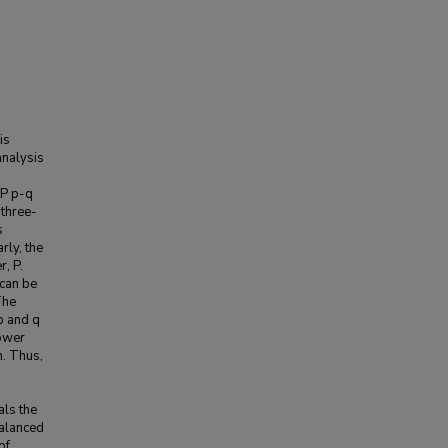
is
analysis
RP p-q
three-
s
rly, the
r, P.
 can be
The
p and q
power
n. Thus,
als the
balanced
of