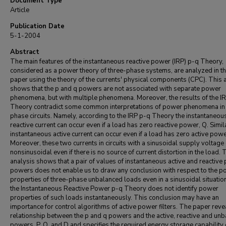
Document Type
Article
Publication Date
5-1-2004
Abstract
The main features of the instantaneous reactive power (IRP) p-q Theory,
considered as a power theory of three-phase systems, are analyzed in th
paper using the theory of the currents' physical components (CPC). This 
shows that the p and q powers are not associated with separate power
phenomena, but with multiple phenomena. Moreover, the results of the I
Theory contradict some common interpretations of power phenomena in 
phase circuits. Namely, according to the IRP p-q Theory the instantaneou
reactive current can occur even if a load has zero reactive power, Q. Simila
instantaneous active current can occur even if a load has zero active powe
Moreover, these two currents in circuits with a sinusoidal supply voltage
nonsinusoidal even if there is no source of current distortion in the load. 
analysis shows that a pair of values of instantaneous active and reactive 
powers does not enable us to draw any conclusion with respect to the 
properties of three-phase unbalanced loads even in a sinusoidal situatio
the Instantaneous Reactive Power p-q Theory does not identify power
properties of such loads instantaneously. This conclusion may have an
importance for control algorithms of active power filters. The paper reve
relationship between the p and q powers and the active, reactive and un
powers, P, Q, and D and specifies the required energy storage capability 