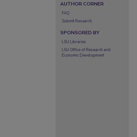
AUTHOR CORNER
FAQ
Submit Research
SPONSORED BY
LSU Libraries
LSU Office of Research and
Economic Development