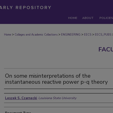
HOME
ABOUT
POLICIES
>
>
>
>
Home
Colleges and Academic Collections
ENGINEERING
EECS
EECS_PUBS
FAC
On some misinterpretations of the
instantaneous reactive power p-q theory
Authors
Leszek S. Czarnecki
,
Louisiana State University