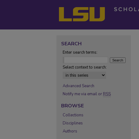
SEARCH
Enter search terms:
Select context to search:
Advanced Search
Notify me via email or
RSS
BROWSE
Collections
Disciplines
Authors