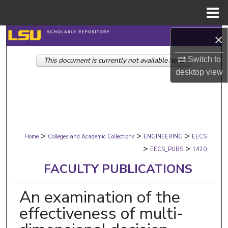
Menu
Home
Search
×
Switch to
This document is currently not available here.
Browse Collections
desktop
view
My Account
About
>
>
>
Digital Commons Network™
Home
Colleges and Academic Collections
ENGINEERING
EECS
>
>
EECS_PUBS
1420
FACULTY PUBLICATIONS
An examination of the
effectiveness of multi-