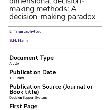
dimensional decision-
making methods: A
decision-making paradox
Authors
E. Triantaphyllou
S.H. Mann
Document Type
Article
Publication Date
1-1-1989
Publication Source (Journal or
Book title)
Decision Support Systems
First Page