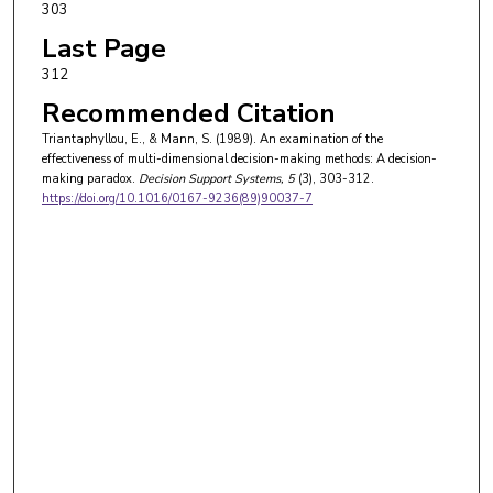
303
Last Page
312
Recommended Citation
Triantaphyllou, E., & Mann, S. (1989). An examination of the
effectiveness of multi-dimensional decision-making methods: A decision-
making paradox.
Decision Support Systems
, 5
(3), 303-312.
https://doi.org/10.1016/0167-9236(89)90037-7