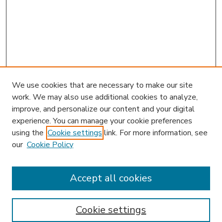
We use cookies that are necessary to make our site
work. We may also use additional cookies to analyze,
improve, and personalize our content and your digital
experience. You can manage your cookie preferences
using the
Cookie settings
link. For more information, see
our
Cookie Policy
Accept all cookies
SEARCH
Enter search terms:
Cookie settings