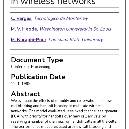
in wireless networks
Authors
C. Vargas
,
Tecnologico de Monterrey
M. V. Hegde
,
Washington University in St. Louis
M. Naraghi-Pour
,
Louisiana State University
Document Type
Conference Proceeding
Publication Date
12-1-1998
Abstract
We evaluate the effects of mobility and reservations on new
call blocking and handoff blocking in multirate wireless
networks. The model evaluated uses fixed channel assignment
(FCA) with priority for handoffs over new call arrivals by
reserving a number of channels for handoff calls in all the cells.
The performance measures used are new call blocking and