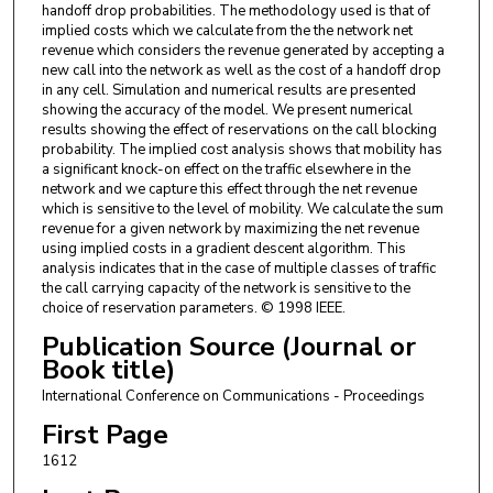
handoff drop probabilities. The methodology used is that of
implied costs which we calculate from the the network net
revenue which considers the revenue generated by accepting a
new call into the network as well as the cost of a handoff drop
in any cell. Simulation and numerical results are presented
showing the accuracy of the model. We present numerical
results showing the effect of reservations on the call blocking
probability. The implied cost analysis shows that mobility has
a significant knock-on effect on the traffic elsewhere in the
network and we capture this effect through the net revenue
which is sensitive to the level of mobility. We calculate the sum
revenue for a given network by maximizing the net revenue
using implied costs in a gradient descent algorithm. This
analysis indicates that in the case of multiple classes of traffic
the call carrying capacity of the network is sensitive to the
choice of reservation parameters. © 1998 IEEE.
Publication Source (Journal or
Book title)
International Conference on Communications - Proceedings
First Page
1612