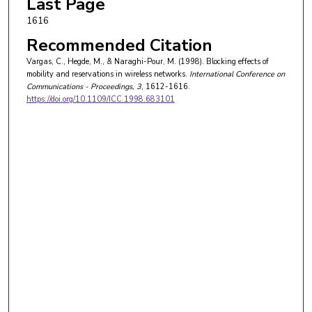
Last Page
1616
Recommended Citation
Vargas, C., Hegde, M., & Naraghi-Pour, M. (1998). Blocking effects of
mobility and reservations in wireless networks.
International Conference on
Communications - Proceedings
, 3
, 1612-1616.
https://doi.org/10.1109/ICC.1998.683101