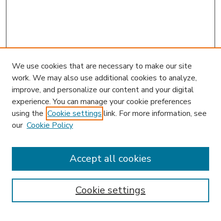
We use cookies that are necessary to make our site
work. We may also use additional cookies to analyze,
improve, and personalize our content and your digital
experience. You can manage your cookie preferences
using the
Cookie settings
link. For more information, see
our
Cookie Policy
Accept all cookies
SEARCH
Enter search terms:
Cookie settings