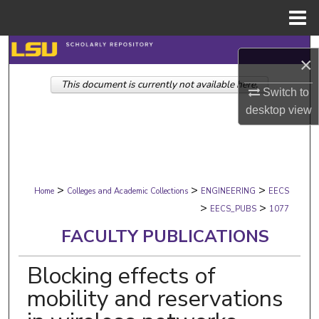
Menu
Home
Search
×
This document is currently not available here.
Browse Collections
Switch to
desktop
view
My Account
About
>
>
>
Digital Commons Network™
Home
Colleges and Academic Collections
ENGINEERING
EECS
>
>
EECS_PUBS
1077
FACULTY PUBLICATIONS
Blocking effects of
mobility and reservations