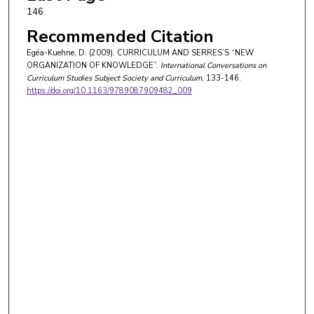
146
Recommended Citation
Egéa-Kuehne, D. (2009). CURRICULUM AND SERRES’S “NEW
ORGANIZATION OF KNOWLEDGE”.
International Conversations on
Curriculum Studies Subject Society and Curriculum
, 133-146.
https://doi.org/10.1163/9789087909482_009