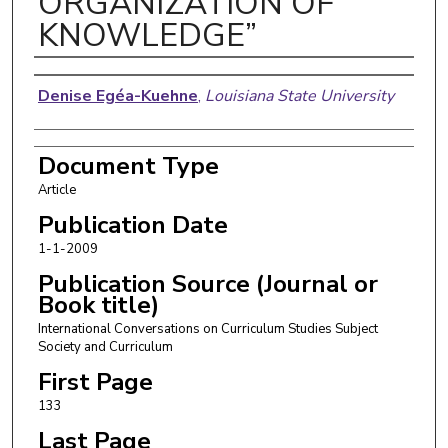
ORGANIZATION OF
KNOWLEDGE”
Authors
Denise Egéa-Kuehne
,
Louisiana State University
Document Type
Article
Publication Date
1-1-2009
Publication Source (Journal or
Book title)
International Conversations on Curriculum Studies Subject
Society and Curriculum
First Page
133
Last Page