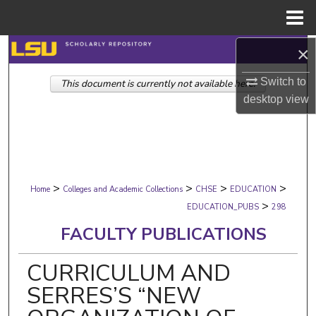
Menu
Home
×
Search
Switch to
This document is currently not available here.
Browse Collections
desktop
view
My Account
About
>
>
>
>
Digital Commons Network™
Home
Colleges and Academic Collections
CHSE
EDUCATION
>
EDUCATION_PUBS
298
FACULTY PUBLICATIONS
CURRICULUM AND
SERRES’S “NEW