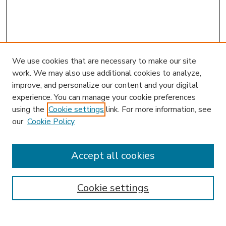
We use cookies that are necessary to make our site
work. We may also use additional cookies to analyze,
improve, and personalize our content and your digital
experience. You can manage your cookie preferences
using the
Cookie settings
link. For more information, see
our
Cookie Policy
Accept all cookies
SEARCH
Enter search terms:
Cookie settings