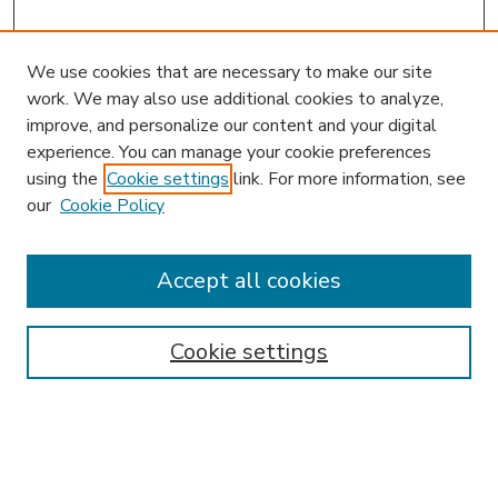
We use cookies that are necessary to make our site
work. We may also use additional cookies to analyze,
improve, and personalize our content and your digital
experience. You can manage your cookie preferences
using the
Cookie settings
link. For more information, see
our
Cookie Policy
Accept all cookies
SEARCH
Enter search terms:
Cookie settings
Select context to search: