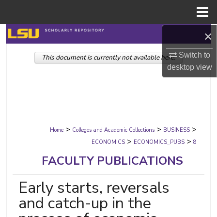
Menu
Home
×
Search
Switch to
This document is currently not available here.
Browse Collections
desktop
view
My Account
About
>
>
>
Digital Commons Network™
Home
Colleges and Academic Collections
BUSINESS
>
>
ECONOMICS
ECONOMICS_PUBS
8
FACULTY PUBLICATIONS
Early starts, reversals
and catch-up in the