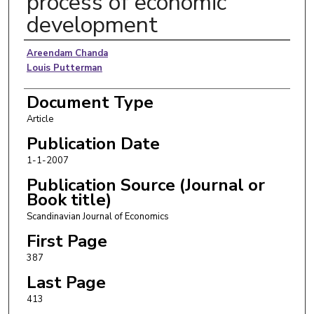
process of economic
development
Authors
Areendam Chanda
Louis Putterman
Document Type
Article
Publication Date
1-1-2007
Publication Source (Journal or
Book title)
Scandinavian Journal of Economics
First Page
387
Last Page
413