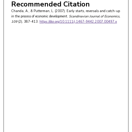
Recommended Citation
Chanda, A., & Putterman, L. (2007). Early starts, reversals and catch-up
in the process of economic development.
Scandinavian Journal of Economics
,
109
(2), 387-413.
https://doi.org/10.1111/j.1467-9442.2007.00497.x