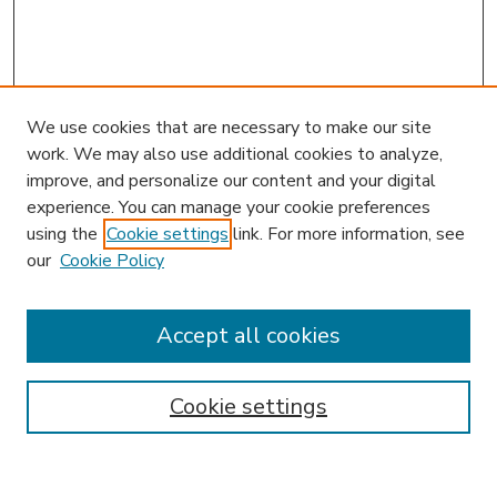
We use cookies that are necessary to make our site
work. We may also use additional cookies to analyze,
improve, and personalize our content and your digital
experience. You can manage your cookie preferences
using the
Cookie settings
link. For more information, see
our
Cookie Policy
Accept all cookies
SEARCH
Enter search terms:
Cookie settings