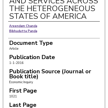
AND SERVICES ACROSS
THE HETEROGENEOUS
STATES OF AMERICA
Authors
Areendam Chanda
Bibhudutta Panda
Document Type
Article
Publication Date
1-1-2016
Publication Source (Journal or
Book title)
Economic Inquiry
First Page
1021
Last Page