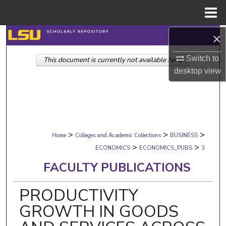
Menu
Home
×
Search
Switch to
This document is currently not available here.
Browse Collections
desktop
view
My Account
About
>
>
>
Digital Commons Network™
Home
Colleges and Academic Collections
BUSINESS
>
>
ECONOMICS
ECONOMICS_PUBS
3
FACULTY PUBLICATIONS
PRODUCTIVITY
GROWTH IN GOODS