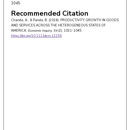
1045
Recommended Citation
Chanda, A., & Panda, B. (2016). PRODUCTIVITY GROWTH IN GOODS
AND SERVICES ACROSS THE HETEROGENEOUS STATES OF
AMERICA.
Economic Inquiry
, 54
(2), 1021-1045.
https://doi.org/10.1111/ecin.12256