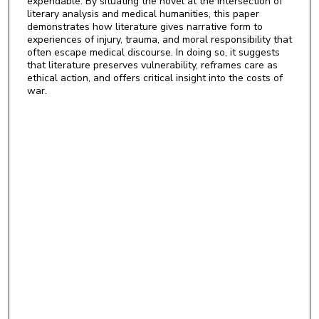
expendable. By situating the novel at the intersection of
literary analysis and medical humanities, this paper
demonstrates how literature gives narrative form to
experiences of injury, trauma, and moral responsibility that
often escape medical discourse. In doing so, it suggests
that literature preserves vulnerability, reframes care as
ethical action, and offers critical insight into the costs of
war.