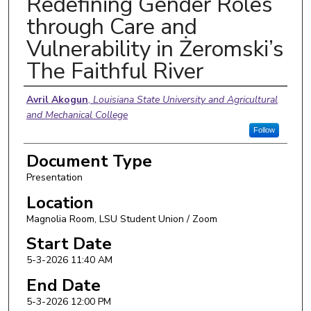
Redefining Gender Roles
through Care and
Vulnerability in Żeromski’s
The Faithful River
Presenter Information
Avril Akogun
,
Louisiana State University and Agricultural
and Mechanical College
Follow
Document Type
Presentation
Location
Magnolia Room, LSU Student Union / Zoom
Start Date
5-3-2026 11:40 AM
End Date
5-3-2026 12:00 PM