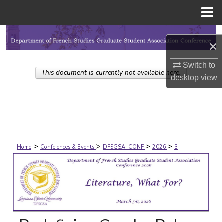
Menu
Home
Search
×
Browse Collections
Switch to
This document is currently not available here.
desktop
view
My Account
About
Digital Commons Network™
>
>
>
>
Home
Conferences & Events
DFSGSA_CONF
2026
3