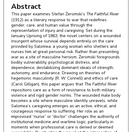
Abstract
This paper examines Stefan Żeromski’s
The Faithful River
(1912) as a literary response to war that redefines
gender, care, and human value through the
representation of injury and caregiving. Set during the
January Uprising of 1863, the novel centers on a wounded
insurgent whose survival depends entirely on the care
provided by Salomea, a young woman who shelters and
nurses him at great personal risk. Rather than presenting
war as a site of masculine heroism, Żeromski foregrounds
bodily vulnerability, psychological distress, and
dependence, destabilizing dominant ideals of strength,
autonomy, and endurance. Drawing on theories of
hegemonic masculinity (R. W. Connell) and ethics of care
(Carol Gilligan), this paper argues that
The Faithful River
repositions care as a form of resistance to both military
violence and rigid gender norms. The wounded male body
becomes a site where masculine identity unravels, while
Salomea’s caregiving emerges as an active, ethical, and
courageous response to suffering. Her role as an
improvised “nurse” or “doctor” challenges the authority of
institutional medicine and wartime logic, particularly in
moments when professional care is denied or deemed