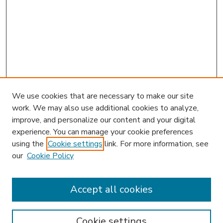
We use cookies that are necessary to make our site
work. We may also use additional cookies to analyze,
improve, and personalize our content and your digital
experience. You can manage your cookie preferences
using the
Cookie settings
link. For more information, see
our
Cookie Policy
Accept all cookies
SEARCH
Enter search terms:
Cookie settings