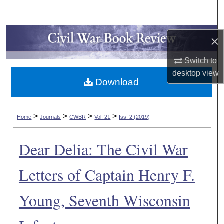
Search
Browse Collections
×
My Account
Switch to
desktop
view
Download
About
Digital Commons Network™
>
>
>
>
Home
Journals
CWBR
Vol. 21
Iss. 2 (2019)
Dear Delia: The Civil War
Letters of Captain Henry F.
Young, Seventh Wisconsin