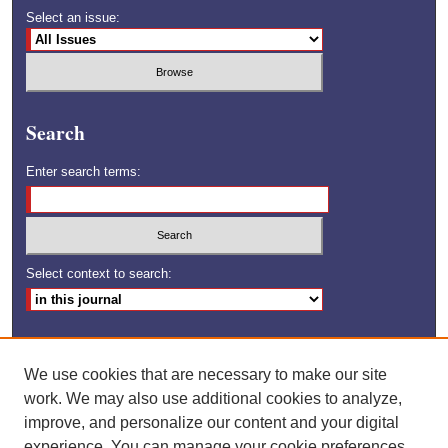
Select an issue:
Search
Enter search terms:
Select context to search:
Advanced Search
We use cookies that are necessary to make our site
ISSN: 1528-6592
work. We may also use additional cookies to analyze,
improve, and personalize our content and your digital
experience. You can manage your cookie preferences