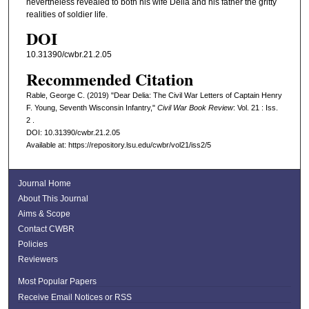
nevertheless revealed to both his wife Delia and his father the gritty
realities of soldier life.
DOI
10.31390/cwbr.21.2.05
Recommended Citation
Rable, George C. (2019) "Dear Delia: The Civil War Letters of Captain Henry
F. Young, Seventh Wisconsin Infantry,"
Civil War Book Review
: Vol. 21 : Iss.
2 .
DOI: 10.31390/cwbr.21.2.05
Available at: https://repository.lsu.edu/cwbr/vol21/iss2/5
Journal Home
About This Journal
Aims & Scope
Contact CWBR
Policies
Reviewers
Most Popular Papers
Receive Email Notices or RSS