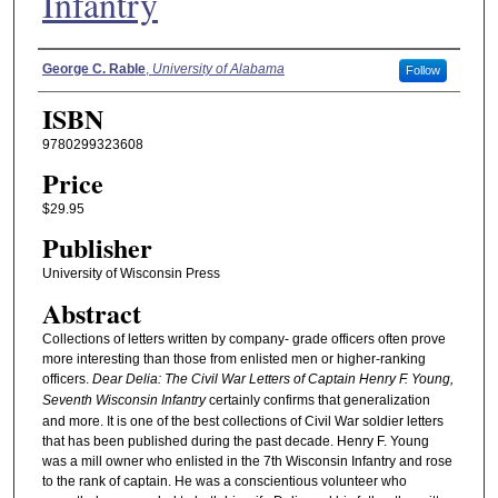
Infantry
Authors
George C. Rable
,
University of Alabama
Follow
ISBN
9780299323608
Price
$29.95
Publisher
University of Wisconsin Press
Abstract
Collections of letters written by company- grade officers often prove
more interesting than those from enlisted men or higher-ranking
officers.
Dear Delia: The Civil War Letters of Captain Henry F. Young,
Seventh Wisconsin Infantry
certainly confirms that generalization
and more. It is one of the best collections of Civil War soldier letters
that has been published during the past decade. Henry F. Young
was a mill owner who enlisted in the 7th Wisconsin Infantry and rose
to the rank of captain. He was a conscientious volunteer who