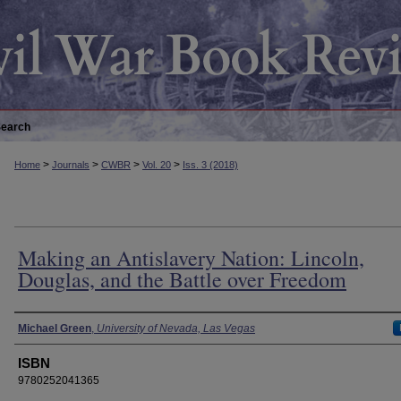
earch
>
>
>
>
Home
Journals
CWBR
Vol. 20
Iss. 3 (2018)
Making an Antislavery Nation: Lincoln,
Douglas, and the Battle over Freedom
Authors
Michael Green
,
University of Nevada, Las Vegas
ISBN
9780252041365