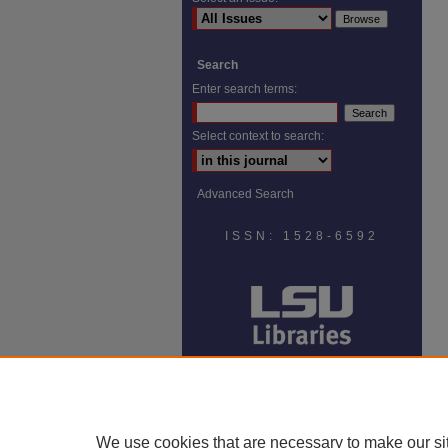
Search
Enter search terms:
Select context to search:
Advanced Search
ISSN: 1528-6592
We use cookies that are necessary to make our si