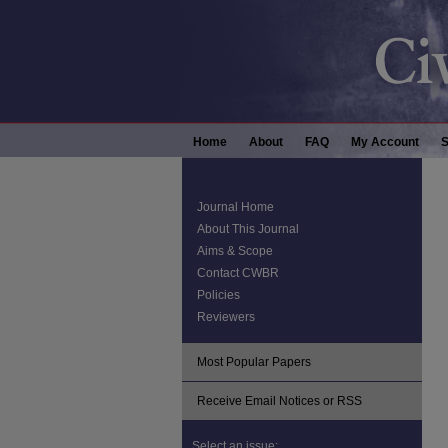
Home
About
FAQ
My Account
S
Journal Home
About This Journal
Aims & Scope
Contact CWBR
Policies
Reviewers
Most Popular Papers
Receive Email Notices or RSS
Select an issue: