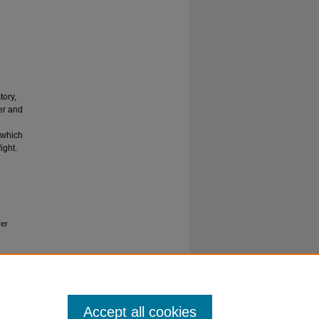
tory,
er and
 which
ight.
ver
Accept all cookies