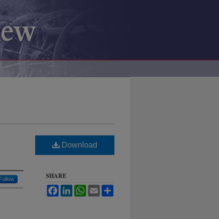
Download
SHARE
Follow
Facebook
LinkedIn
WhatsApp
Email
Share