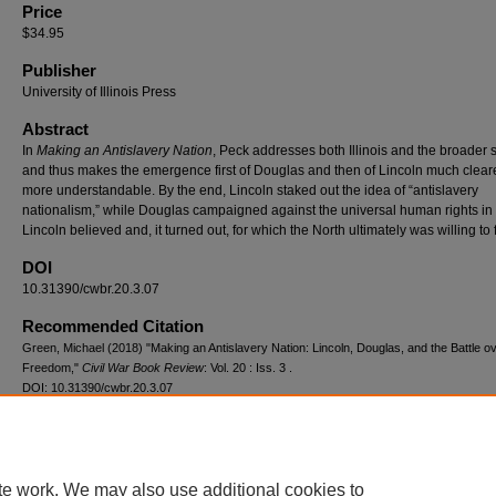
Price
$34.95
Publisher
University of Illinois Press
Abstract
In
Making an Antislavery Nation
, Peck addresses both Illinois and the broader s
and thus makes the emergence first of Douglas and then of Lincoln much clear
more understandable. By the end, Lincoln staked out the idea of “antislavery
nationalism,” while Douglas campaigned against the universal human rights in
Lincoln believed and, it turned out, for which the North ultimately was willing to f
DOI
10.31390/cwbr.20.3.07
Recommended Citation
Green, Michael (2018) "Making an Antislavery Nation: Lincoln, Douglas, and the Battle o
Freedom,"
Civil War Book Review
: Vol. 20 : Iss. 3 .
DOI: 10.31390/cwbr.20.3.07
Available at: https://repository.lsu.edu/cwbr/vol20/iss3/7
te work. We may also use additional cookies to