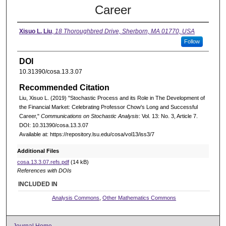
Career
Xisuo L. Liu
,
18 Thoroughbred Drive, Sherborn, MA 01770, USA
Follow
DOI
10.31390/cosa.13.3.07
Recommended Citation
Liu, Xisuo L. (2019) "Stochastic Process and its Role in The Development of
the Financial Market: Celebrating Professor Chow's Long and Successful
Career,"
Communications on Stochastic Analysis
: Vol. 13: No. 3, Article 7.
DOI: 10.31390/cosa.13.3.07
Available at: https://repository.lsu.edu/cosa/vol13/iss3/7
Additional Files
cosa.13.3.07.refs.pdf
(14 kB)
References with DOIs
INCLUDED IN
Analysis Commons
,
Other Mathematics Commons
Journal Home