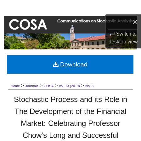
Search
×
Browse Collections
Switch to
My Account
desktop
view
About
Download
Digital Commons Network™
>
>
>
>
Home
Journals
COSA
Vol. 13 (2019)
No. 3
Stochastic Process and its Role in
The Development of the Financial
Market: Celebrating Professor
Chow's Long and Successful