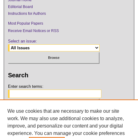
Editorial Board
Instructions for Authors
Most Popular Papers
Receive Email Notices or RSS
Select an issue:
Search
Enter search terms:
We use cookies that are necessary to make our site
Select context to search:
work. We may also use additional cookies to analyze,
improve, and personalize our content and your digital
Advanced Search
experience. You can manage your cookie preferences