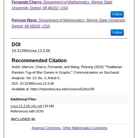
Fernando Charro
,
Department of Mathematics, Wayne State
University, Detroit, MI 48202, USA
Follow
Peiyong Wang
,
Department of Mathematics, Wayne State University,
Detroit, MI 48202, USA
Follow
DOI
10.31390/cosa.13.3.06
Recommended Citation
Antón, Marcos; Charro, Fernando; and Wang, Peiyong (2019) "Totalitarian
Random Tug-of-War Games in Graphs,"
Communications on Stochastic
Analysis
: Vol. 13: No. 3, Article 6.
DOI: 10.31390/cosa.13.3.06
Available at: https://repository.lsu.edu/cosa/vol13/iss3/6
Additional Files
cosa.13.3.06.refs.pdf
(16 kB)
References with DOIs
INCLUDED IN
Analysis Commons
,
Other Mathematics Commons