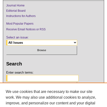
Journal Home
Editorial Board
Instructions for Authors
Most Popular Papers
Receive Email Notices or RSS
Select an issue:
Search
Enter search terms:
We use cookies that are necessary to make our site
Select context to search:
work. We may also use additional cookies to analyze,
improve, and personalize our content and your digital
Advanced Search