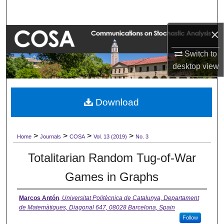
Search
×
Browse Collections
Switch to
My Account
desktop
view
About
Download
Digital Commons Network™
>
>
>
>
Home
Journals
COSA
Vol. 13 (2019)
No. 3
Totalitarian Random Tug-of-War
Games in Graphs
Marcos Antón
,
Universitat Politècnica de Catalunya, Departament
de Matemàtiques, Diagonal 647, 08028 Barcelona, Spain
Follow