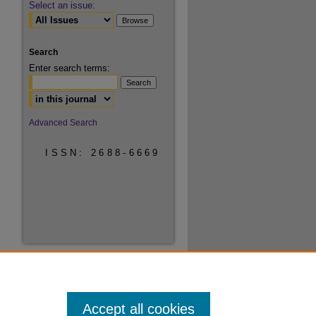
Select an issue:
Search
Enter search terms:
Select context to search:
Advanced Search
ISSN: 2688-6669
Accept all cookies