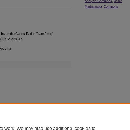
Analysis Commons
,
Other
Mathematics Commons
to Invert the Gauss-Radon Transform,"
3: No. 2, Article 4.
13/iss2/4
|
Accessibility Statement
te work. We may also use additional cookies to