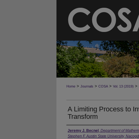
>
>
>
>
Home
Journals
COSA
Vol. 13 (2019)
A Limiting Process to I
Transform
Jeremy J. Becnel
,
Department of Mathemat
Stephen F. Austin State University, Naco