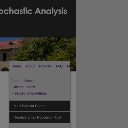
Home
About
Policies
FAQ
My Account
Search
Journal Home
Editorial Board
Instructions for Authors
Most Popular Papers
Receive Email Notices or RSS