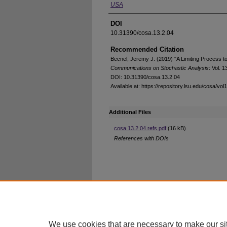
USA
DOI
10.31390/cosa.13.2.04
Recommended Citation
Becnel, Jeremy J. (2019) "A Limiting Process 
Communications on Stochastic Analysis
: Vol. 1
DOI: 10.31390/cosa.13.2.04
Available at: https://repository.lsu.edu/cosa/vol
Additional Files
cosa.13.2.04.refs.pdf
(16 kB)
References with DOIs
Home
|
About
|
FAQ
|
My Account
Privacy
Copyright
We use cookies that are necessary to make our si