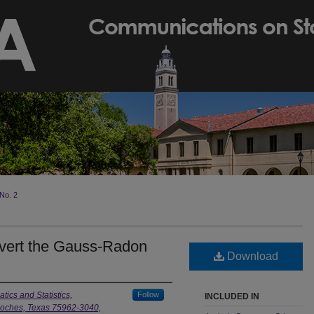
No. 2
nvert the Gauss-Radon
Download
ics and Statistics,
Follow
INCLUDED IN
gdoches, Texas 75962-3040,