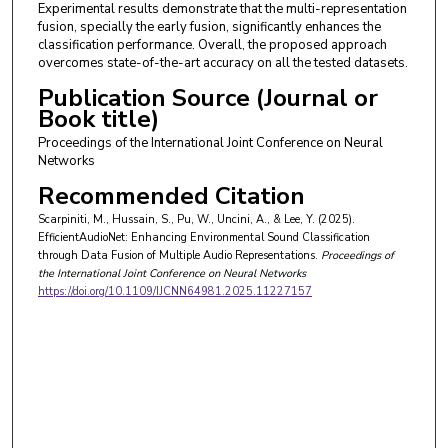
Experimental results demonstrate that the multi-representation
fusion, specially the early fusion, significantly enhances the
classification performance. Overall, the proposed approach
overcomes state-of-the-art accuracy on all the tested datasets.
Publication Source (Journal or
Book title)
Proceedings of the International Joint Conference on Neural
Networks
Recommended Citation
Scarpiniti, M., Hussain, S., Pu, W., Uncini, A., & Lee, Y. (2025).
EfficientAudioNet: Enhancing Environmental Sound Classification
through Data Fusion of Multiple Audio Representations.
Proceedings of
the International Joint Conference on Neural Networks
https://doi.org/10.1109/IJCNN64981.2025.11227157