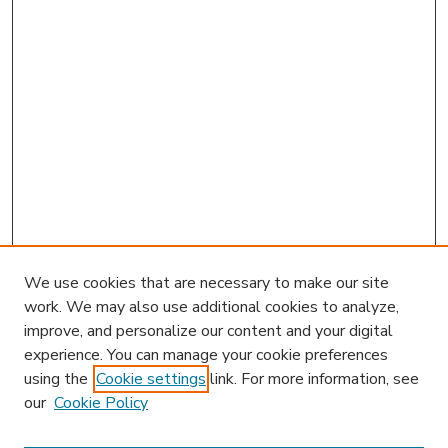
We use cookies that are necessary to make our site
work. We may also use additional cookies to analyze,
improve, and personalize our content and your digital
experience. You can manage your cookie preferences
using the
Cookie settings
link. For more information, see
our
Cookie Policy