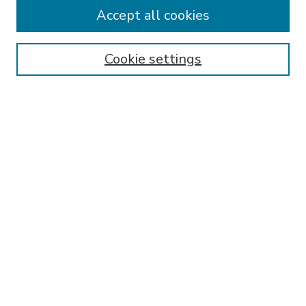
Accept all cookies
SEARCH
Enter search terms:
Cookie settings
Select context to search:
Advanced Search
Notify me via email or
RSS
BROWSE
Collections
Disciplines
Authors
AUTHOR CORNER