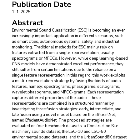
Publication Date
1-1-2025
Abstract
Environmental Sound Classification (ESC) is becoming an ever
increasingly important application in different scenarios, such
as smart cities, autonomous systems, safety, and industrial
monitoring. Traditional methods for ESC mainly rely on
features extracted from a single-representation, usually
spectrograms or MFCCs. However, while deep learning-based
CNN models have demonstrated excellent performance, they
still suffer from certain limitations due to the reliance on a
single feature representation. In this regard, this work exploits
a multi-representation strategy by fusing five kinds of audio
features, namely: spectrograms, phasograms, scalograms,
wavelet phasograms, and MFCC-grams. Each representation
captures different properties of the audio. These
representations are combined in a structured manner by
investigating three fusion strategies: early, intermediate, and
late fusion using a novel model based on the EfficientNet,
named EfficientAudioNet. The proposed strategies are
evaluated on four benchmark datasets: a Construction Site
machinery sounds dataset, the ESC-10 and ESC-50
environmental sound datasets, and the UrbanSound8K dataset.