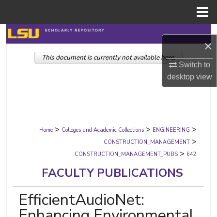
Menu
Home
Search
×
This document is currently not available here.
Browse Collections
Switch to
desktop
view
My Account
About
>
>
>
Digital Commons Network™
Home
Colleges and Academic Collections
ENGINEERING
>
CONSTRUCTION_MANAGEMENT
>
CONSTRUCTION_MANAGEMENT_PUBS
642
FACULTY PUBLICATIONS
EfficientAudioNet:
Enhancing Environmental