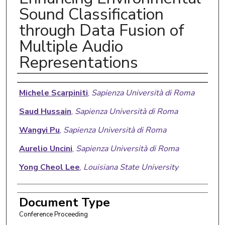
Sound Classification
through Data Fusion of
Multiple Audio
Representations
Authors
Michele Scarpiniti
,
Sapienza Università di Roma
Saud Hussain
,
Sapienza Università di Roma
Wangyi Pu
,
Sapienza Università di Roma
Aurelio Uncini
,
Sapienza Università di Roma
Yong Cheol Lee
,
Louisiana State University
Document Type
Conference Proceeding