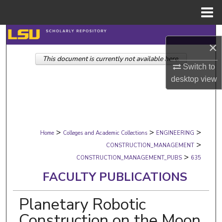
Menu
Home
Search
×
This document is currently not available here.
Browse Collections
Switch to
desktop
view
My Account
About
>
>
>
Digital Commons Network™
Home
Colleges and Academic Collections
ENGINEERING
>
CONSTRUCTION_MANAGEMENT
>
CONSTRUCTION_MANAGEMENT_PUBS
635
FACULTY PUBLICATIONS
Planetary Robotic
Construction on the Moon