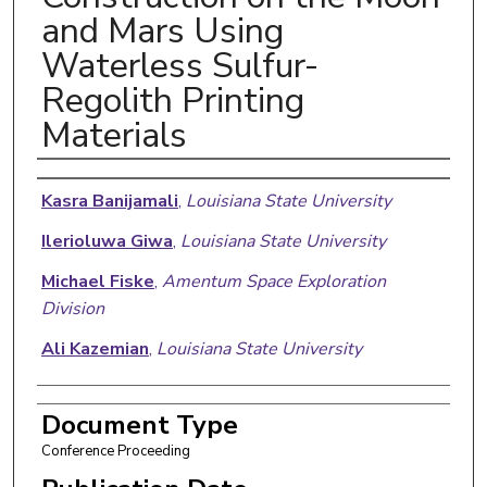
and Mars Using
Waterless Sulfur-
Regolith Printing
Materials
Authors
Kasra Banijamali
,
Louisiana State University
Ilerioluwa Giwa
,
Louisiana State University
Michael Fiske
,
Amentum Space Exploration
Division
Ali Kazemian
,
Louisiana State University
Document Type
Conference Proceeding