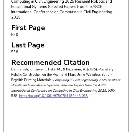
Computing in Civil Engineering 2025 Resilient Robotic and
Educational Systems Selected Papers from the ASCE
International Conference on Computing in Civil Engineering
2025
First Page
530
Last Page
538
Recommended Citation
Banijamali, K., Giwa, I., Fiske, M., & Kazemian, A. (2025). Planetary
Robotic Construction on the Moon and Mars Using Waterless Sulfur-
Regolith Printing Materials.
Computing in Civil Engineering 2025 Resilient
Robotic and Educational Systems Selected Papers from the ASCE
International Conference on Computing in Civil Engineering 2025
, 530-
538.
https://doi.org/10.1061/9780784486443.058