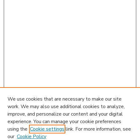
We use cookies that are necessary to make our site
work. We may also use additional cookies to analyze,
improve, and personalize our content and your digital
experience. You can manage your cookie preferences
using the
Cookie settings
link. For more information, see
our
Cookie Policy