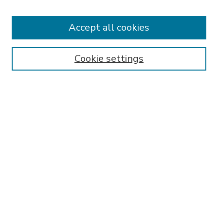
Accept all cookies
SEARCH
Enter search terms:
Cookie settings
Select context to search:
Advanced Search
Notify me via email or
RSS
BROWSE
Collections
Disciplines
Authors