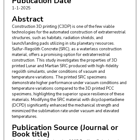
Publication Date
1-1-2025
Abstract
Construction 3D printing (C3DP) is one of the few viable
technologies for the automated construction of extraterrestrial
structures, such as habitats, radiation shields, and
launch/landing pads utilizing in situ planetary resources.
Sulfur-Regolith Concrete (SRC), as a waterless construction
material, offers a promising option for extraterrestrial
construction. This study investigates the properties of 3D
printed Lunar and Martian SRC produced with high-fidelity
regolith simulants, under conditions of vacuum and
temperature variations. The printed SRC specimens
demonstrate higher performance under vacuum conditions and
temperature variations compared to the 3D printed PCC
specimens, highlighting the superior space resilience of these
materials. Modifying the SRC material with dicyclopentadiene
(DCPD) significantly enhanced the mechanical strength and
minimized the sublimation rate under vacuum and elevated
temperatures.
Publication Source (Journal or
Book title)