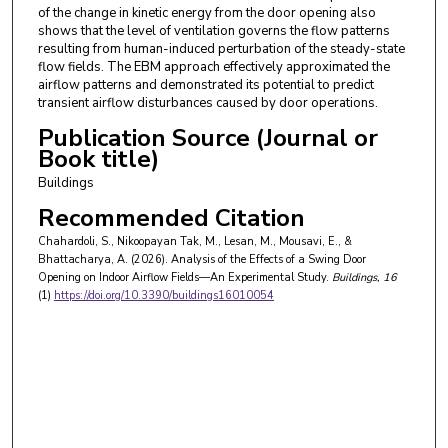
of the change in kinetic energy from the door opening also
shows that the level of ventilation governs the flow patterns
resulting from human-induced perturbation of the steady-state
flow fields. The EBM approach effectively approximated the
airflow patterns and demonstrated its potential to predict
transient airflow disturbances caused by door operations.
Publication Source (Journal or
Book title)
Buildings
Recommended Citation
Chahardoli, S., Nikoopayan Tak, M., Lesan, M., Mousavi, E., &
Bhattacharya, A. (2026). Analysis of the Effects of a Swing Door
Opening on Indoor Airflow Fields—An Experimental Study.
Buildings
, 16
(1)
https://doi.org/10.3390/buildings16010054