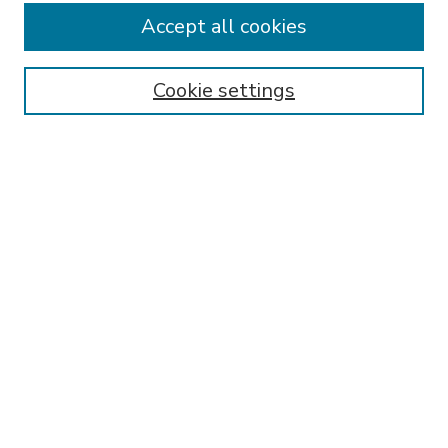
Accept all cookies
SEARCH
Enter search terms:
Cookie settings
Select context to search:
Advanced Search
Notify me via email or
RSS
BROWSE
Collections
Disciplines
Authors
AUTHOR CORNER