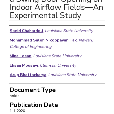
Indoor Airflow Fields—An
Experimental Study
Authors
Saeid Chahardoli
,
Louisiana State University
Mohammad Saleh Nikoopayan Tak
,
Newark
College of Engineering
Mina Lesan
,
Louisiana State University
Ehsan Mousavi
,
Clemson University
Arup Bhattacharya
,
Louisiana State University
Document Type
Article
Publication Date
1-1-2026