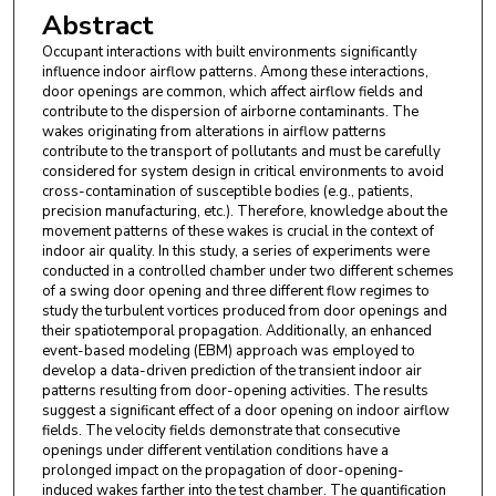
Abstract
Occupant interactions with built environments significantly
influence indoor airflow patterns. Among these interactions,
door openings are common, which affect airflow fields and
contribute to the dispersion of airborne contaminants. The
wakes originating from alterations in airflow patterns
contribute to the transport of pollutants and must be carefully
considered for system design in critical environments to avoid
cross-contamination of susceptible bodies (e.g., patients,
precision manufacturing, etc.). Therefore, knowledge about the
movement patterns of these wakes is crucial in the context of
indoor air quality. In this study, a series of experiments were
conducted in a controlled chamber under two different schemes
of a swing door opening and three different flow regimes to
study the turbulent vortices produced from door openings and
their spatiotemporal propagation. Additionally, an enhanced
event-based modeling (EBM) approach was employed to
develop a data-driven prediction of the transient indoor air
patterns resulting from door-opening activities. The results
suggest a significant effect of a door opening on indoor airflow
fields. The velocity fields demonstrate that consecutive
openings under different ventilation conditions have a
prolonged impact on the propagation of door-opening-
induced wakes farther into the test chamber. The quantification