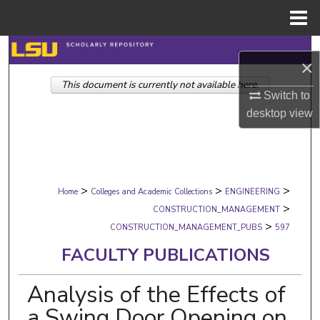
Menu
Home
Search
×
This document is currently not available here.
Browse Collections
Switch to
desktop
view
My Account
About
>
>
>
Digital Commons Network™
Home
Colleges and Academic Collections
ENGINEERING
>
CONSTRUCTION_MANAGEMENT
>
CONSTRUCTION_MANAGEMENT_PUBS
597
FACULTY PUBLICATIONS
Analysis of the Effects of
a Swing Door Opening on