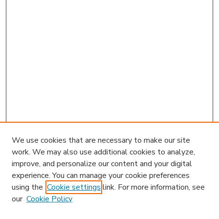
We use cookies that are necessary to make our site
work. We may also use additional cookies to analyze,
improve, and personalize our content and your digital
experience. You can manage your cookie preferences
using the
Cookie settings
link. For more information, see
our
Cookie Policy