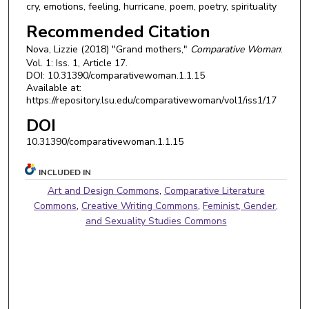
cry, emotions, feeling, hurricane, poem, poetry, spirituality
Recommended Citation
Nova, Lizzie (2018) "Grand mothers,"
Comparative Woman
:
Vol. 1: Iss. 1, Article 17.
DOI: 10.31390/comparativewoman.1.1.15
Available at:
https://repository.lsu.edu/comparativewoman/vol1/iss1/17
DOI
10.31390/comparativewoman.1.1.15
INCLUDED IN
Art and Design Commons
,
Comparative Literature
Commons
,
Creative Writing Commons
,
Feminist, Gender,
and Sexuality Studies Commons