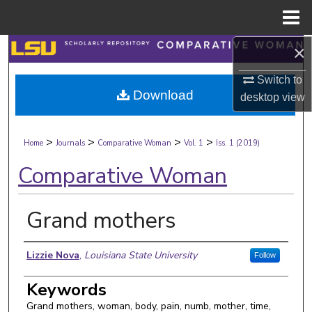
Menu
Home
×
Search
Switch to
Browse Collections
Download
desktop
view
My Account
>
>
>
>
Home
Journals
Comparative Woman
Vol. 1
Iss. 1 (2019)
About
Comparative Woman
Digital Commons Network™
Grand mothers
Authors
Lizzie Nova
,
Louisiana State University
Follow
Keywords
Grand mothers, woman, body, pain, numb, mother, time,