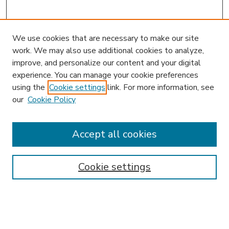
We use cookies that are necessary to make our site
work. We may also use additional cookies to analyze,
improve, and personalize our content and your digital
experience. You can manage your cookie preferences
using the
Cookie settings
link. For more information, see
our
Cookie Policy
Accept all cookies
Journal Home
About This Journal
Aims & Scope
Cookie settings
Editorial Board
Policies
News
Submit Article