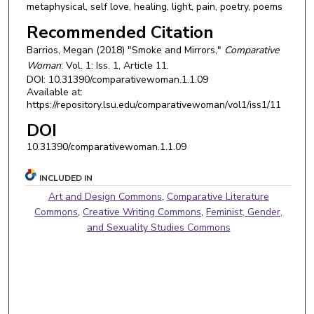
metaphysical, self love, healing, light, pain, poetry, poems
Recommended Citation
Barrios, Megan (2018) "Smoke and Mirrors,"
Comparative
Woman
: Vol. 1: Iss. 1, Article 11.
DOI: 10.31390/comparativewoman.1.1.09
Available at:
https://repository.lsu.edu/comparativewoman/vol1/iss1/11
DOI
10.31390/comparativewoman.1.1.09
INCLUDED IN
Art and Design Commons
,
Comparative Literature
Commons
,
Creative Writing Commons
,
Feminist, Gender,
and Sexuality Studies Commons