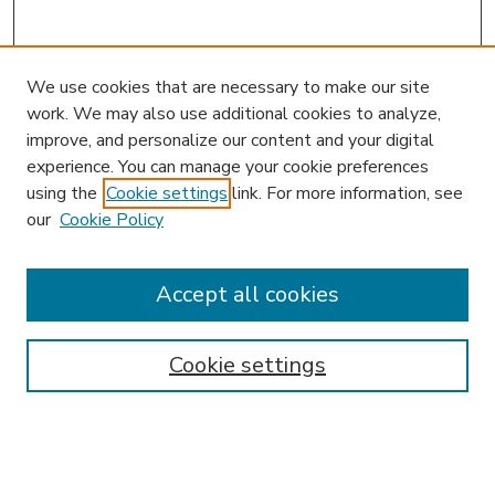
We use cookies that are necessary to make our site
work. We may also use additional cookies to analyze,
improve, and personalize our content and your digital
experience. You can manage your cookie preferences
using the
Cookie settings
link. For more information, see
our
Cookie Policy
Accept all cookies
Journal Home
About This Journal
Aims & Scope
Cookie settings
Editorial Board
Policies
News
Submit Article