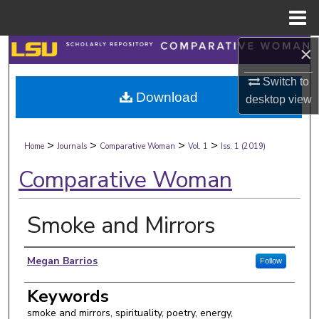
Menu
Home
×
Search
Switch to
Browse Collections
Download
desktop
view
My Account
>
>
>
>
Home
Journals
Comparative Woman
Vol. 1
Iss. 1 (2019)
About
Comparative Woman
Digital Commons Network™
Smoke and Mirrors
Authors
Megan Barrios
Follow
Keywords
smoke and mirrors, spirituality, poetry, energy,