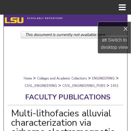
Menu
Home
Search
×
This document is currently not available here.
Browse Collections
Switch to
desktop
view
My Account
About
>
>
>
Digital Commons Network™
Home
Colleges and Academic Collections
ENGINEERING
>
>
CIVIL_ENGINEERING
CIVIL_ENGINEERING_PUBS
1451
FACULTY PUBLICATIONS
Multi-lithofacies alluvial
characterization via