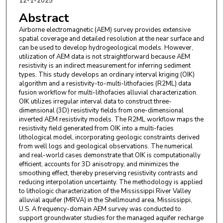
12-1-2025
Abstract
Airborne electromagnetic (AEM) survey provides extensive
spatial coverage and detailed resolution at the near surface and
can be used to develop hydrogeological models. However,
utilization of AEM data is not straightforward because AEM
resistivity is an indirect measurement for inferring sediment
types. This study develops an ordinary interval kriging (OIK)
algorithm and a resistivity-to-multi-lithofacies (R2ML) data
fusion workflow for multi-lithofacies alluvial characterization.
OIK utilizes irregular interval data to construct three-
dimensional (3D) resistivity fields from one-dimensional
inverted AEM resistivity models. The R2ML workflow maps the
resistivity field generated from OIK into a multi-facies
lithological model, incorporating geologic constraints derived
from well logs and geological observations. The numerical
and real-world cases demonstrate that OIK is computationally
efficient, accounts for 3D anisotropy, and minimizes the
smoothing effect, thereby preserving resistivity contrasts and
reducing interpolation uncertainty. The methodology is applied
to lithologic characterization of the Mississippi River Valley
alluvial aquifer (MRVA) in the Shellmound area, Mississippi,
U.S. A frequency-domain AEM survey was conducted to
support groundwater studies for the managed aquifer recharge