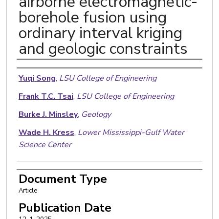
airborne electromagnetic-
borehole fusion using
ordinary interval kriging
and geologic constraints
Authors
Yuqi Song
,
LSU College of Engineering
Frank T.C. Tsai
,
LSU College of Engineering
Burke J. Minsley
,
Geology
Wade H. Kress
,
Lower Mississippi-Gulf Water
Science Center
Document Type
Article
Publication Date