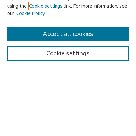
using the
Cookie settings
link. For more information, see
our
Cookie Policy
Accept all cookies
SEARCH
Enter search terms:
Cookie settings
Select context to search:
Advanced Search
Notify me via email or
RSS
BROWSE
Collections
Disciplines