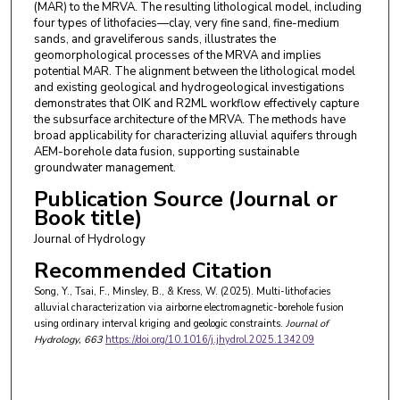
(MAR) to the MRVA. The resulting lithological model, including
four types of lithofacies—clay, very fine sand, fine-medium
sands, and graveliferous sands, illustrates the
geomorphological processes of the MRVA and implies
potential MAR. The alignment between the lithological model
and existing geological and hydrogeological investigations
demonstrates that OIK and R2ML workflow effectively capture
the subsurface architecture of the MRVA. The methods have
broad applicability for characterizing alluvial aquifers through
AEM-borehole data fusion, supporting sustainable
groundwater management.
Publication Source (Journal or
Book title)
Journal of Hydrology
Recommended Citation
Song, Y., Tsai, F., Minsley, B., & Kress, W. (2025). Multi-lithofacies
alluvial characterization via airborne electromagnetic-borehole fusion
using ordinary interval kriging and geologic constraints.
Journal of
Hydrology
, 663
https://doi.org/10.1016/j.jhydrol.2025.134209