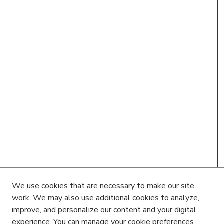
We use cookies that are necessary to make our site
work. We may also use additional cookies to analyze,
improve, and personalize our content and your digital
experience. You can manage your cookie preferences