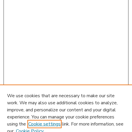
We use cookies that are necessary to make our site
work. We may also use additional cookies to analyze,
improve, and personalize our content and your digital
experience. You can manage your cookie preferences
using the
Cookie settings
link. For more information, see
our
Cookie Policy