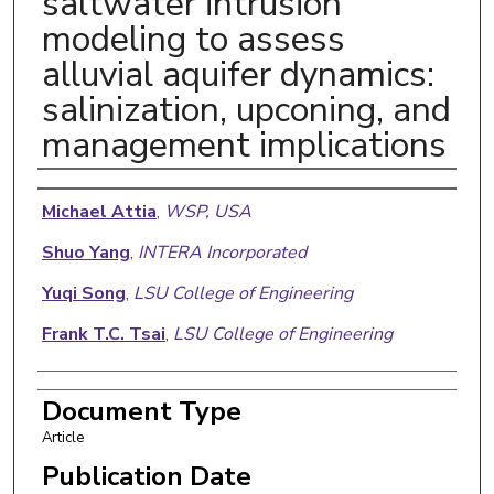
saltwater intrusion
modeling to assess
alluvial aquifer dynamics:
salinization, upconing, and
management implications
Authors
Michael Attia
,
WSP, USA
Shuo Yang
,
INTERA Incorporated
Yuqi Song
,
LSU College of Engineering
Frank T.C. Tsai
,
LSU College of Engineering
Document Type
Article
Publication Date