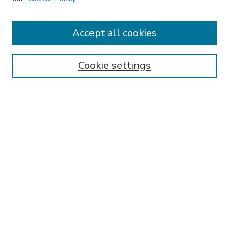
Accept all cookies
SEARCH
Enter search terms:
Cookie settings
Select context to search:
Advanced Search
Notify me via email or
RSS
BROWSE
Collections
Disciplines
Authors