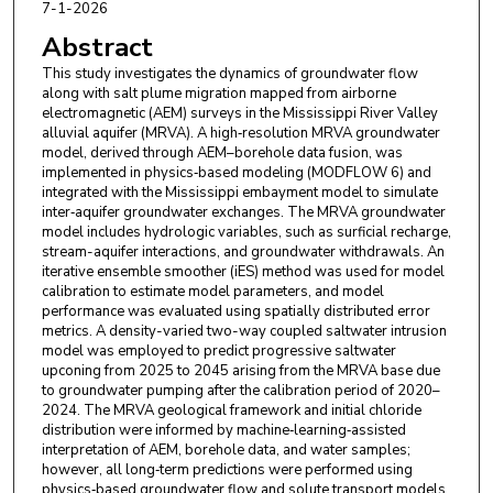
7-1-2026
Abstract
This study investigates the dynamics of groundwater flow
along with salt plume migration mapped from airborne
electromagnetic (AEM) surveys in the Mississippi River Valley
alluvial aquifer (MRVA). A high‑resolution MRVA groundwater
model, derived through AEM–borehole data fusion, was
implemented in physics‑based modeling (MODFLOW 6) and
integrated with the Mississippi embayment model to simulate
inter‑aquifer groundwater exchanges. The MRVA groundwater
model includes hydrologic variables, such as surficial recharge,
stream-aquifer interactions, and groundwater withdrawals. An
iterative ensemble smoother (iES) method was used for model
calibration to estimate model parameters, and model
performance was evaluated using spatially distributed error
metrics. A density-varied two-way coupled saltwater intrusion
model was employed to predict progressive saltwater
upconing from 2025 to 2045 arising from the MRVA base due
to groundwater pumping after the calibration period of 2020–
2024. The MRVA geological framework and initial chloride
distribution were informed by machine‑learning‑assisted
interpretation of AEM, borehole data, and water samples;
however, all long‑term predictions were performed using
physics‑based groundwater flow and solute transport models