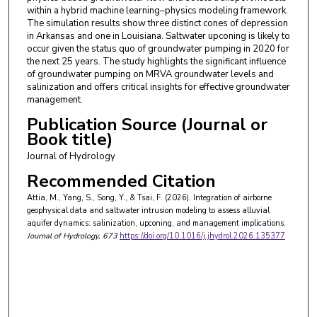
within a hybrid machine learning–physics modeling framework.
The simulation results show three distinct cones of depression
in Arkansas and one in Louisiana. Saltwater upconing is likely to
occur given the status quo of groundwater pumping in 2020 for
the next 25 years. The study highlights the significant influence
of groundwater pumping on MRVA groundwater levels and
salinization and offers critical insights for effective groundwater
management.
Publication Source (Journal or
Book title)
Journal of Hydrology
Recommended Citation
Attia, M., Yang, S., Song, Y., & Tsai, F. (2026). Integration of airborne
geophysical data and saltwater intrusion modeling to assess alluvial
aquifer dynamics: salinization, upconing, and management implications.
Journal of Hydrology
, 673
https://doi.org/10.1016/j.jhydrol.2026.135377