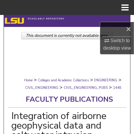
Menu
Home
Search
×
This document is currently not available here.
Browse Collections
Switch to
desktop
view
My Account
About
>
>
>
Digital Commons Network™
Home
Colleges and Academic Collections
ENGINEERING
>
>
CIVIL_ENGINEERING
CIVIL_ENGINEERING_PUBS
1448
FACULTY PUBLICATIONS
Integration of airborne
geophysical data and