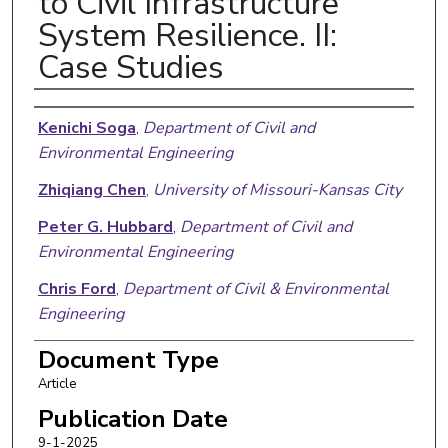
to Civil Infrastructure
System Resilience. II:
Case Studies
Authors
Kenichi Soga
,
Department of Civil and
Environmental Engineering
Zhiqiang Chen
,
University of Missouri-Kansas City
Peter G. Hubbard
,
Department of Civil and
Environmental Engineering
Chris Ford
,
Department of Civil & Environmental
Engineering
Mahmoud Reda Taha
,
University of New Mexico
Document Type
School of Engineering
Article
Daniel Heras Murcia
,
University of New Mexico
Publication Date
School of Engineering
9-1-2025