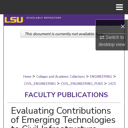
Menu
Home
Search
×
This document is currently not available here.
Browse Collections
Switch to
desktop
view
My Account
About
>
>
>
Digital Commons Network™
Home
Colleges and Academic Collections
ENGINEERING
>
>
CIVIL_ENGINEERING
CIVIL_ENGINEERING_PUBS
1425
FACULTY PUBLICATIONS
Evaluating Contributions
of Emerging Technologies