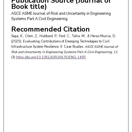
Publication Source (Journal or
Book title)
ASCE ASME Journal of Risk and Uncertainty in Engineering
Systems Part A Civil Engineering
Recommended Citation
Soga, K., Chen, Z., Hubbard, P., Ford, C., Taha, M., & Heras Murcia, D.
(2025). Evaluating Contributions of Emerging Technologies to Civil
Infrastructure System Resilience. II: Case Studies.
ASCE ASME Journal of
Risk and Uncertainty in Engineering Systems Part A Civil Engineering
, 11
(3)
https://doi.org/10.1061/AJRUA6.RUENG-1495