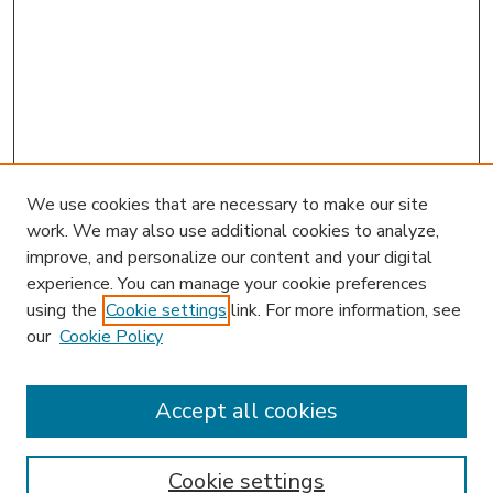
We use cookies that are necessary to make our site
work. We may also use additional cookies to analyze,
improve, and personalize our content and your digital
experience. You can manage your cookie preferences
using the
Cookie settings
link. For more information, see
our
Cookie Policy
Accept all cookies
SEARCH
Enter search terms:
Cookie settings