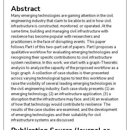
Abstract
Many emerging technologies are gaining attention in the civil
engineering industry that claim to be able to aid in how civil
infrastructure is constructed, monitored, or operated. At the
same time, building and managing civil infrastructure with
resilience has become popular with researchers and
practitioners in the face of disrupting events. This paper
follows Part I of this two-part set of papers. Part I proposes a
qualitative workflow for evaluating emerging technologies and
recognizing their specific contributions to civil infrastructure
system resilience. In this work, we start with a graph-Theoretic
analysis to analyze the capacity of the proposed workflow as a
logic graph. A collection of case studies is then presented
across varying technological types to test this workflow and
raise the visibility of several leading emerging technologies in
the civil engineering industry. Each case study presents (1) an
emerging technology, (2) an infrastructure application, (3) a
disruption that the infrastructure may face, and (4) an evaluation
of how that technology would contribute to resilience. The
results of the case studies are examined, and the development
of emerging technologies and their suitability for civil
infrastructure systems are discussed.