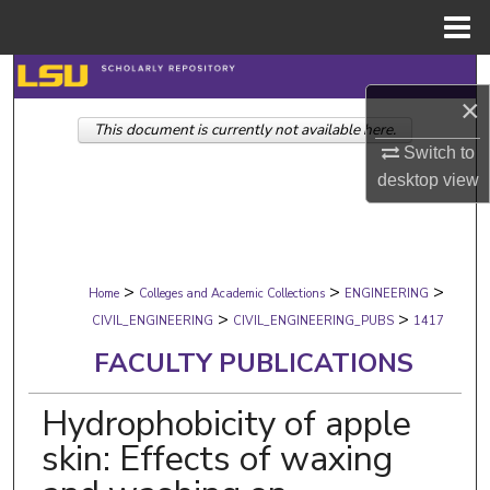
Menu
Home
Search
×
This document is currently not available here.
Browse Collections
Switch to
desktop
view
My Account
About
>
>
>
Digital Commons Network™
Home
Colleges and Academic Collections
ENGINEERING
>
>
CIVIL_ENGINEERING
CIVIL_ENGINEERING_PUBS
1417
FACULTY PUBLICATIONS
Hydrophobicity of apple
skin: Effects of waxing