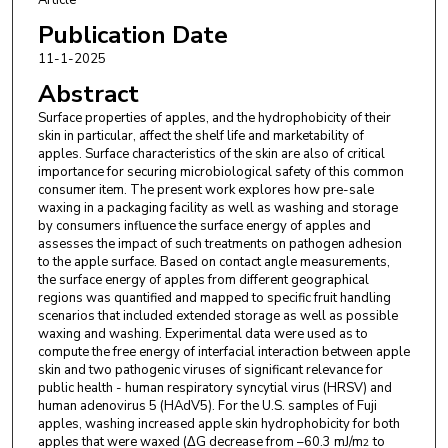
Membranes UMR5635
Publication Date
11-1-2025
Abstract
Surface properties of apples, and the hydrophobicity of their
skin in particular, affect the shelf life and marketability of
apples. Surface characteristics of the skin are also of critical
importance for securing microbiological safety of this common
consumer item. The present work explores how pre-sale
waxing in a packaging facility as well as washing and storage
by consumers influence the surface energy of apples and
assesses the impact of such treatments on pathogen adhesion
to the apple surface. Based on contact angle measurements,
the surface energy of apples from different geographical
regions was quantified and mapped to specific fruit handling
scenarios that included extended storage as well as possible
waxing and washing. Experimental data were used as to
compute the free energy of interfacial interaction between apple
skin and two pathogenic viruses of significant relevance for
public health - human respiratory syncytial virus (HRSV) and
human adenovirus 5 (HAdV5). For the U.S. samples of Fuji
apples, washing increased apple skin hydrophobicity for both
apples that were waxed (ΔG decrease from –60.3 mJ/m
to
2