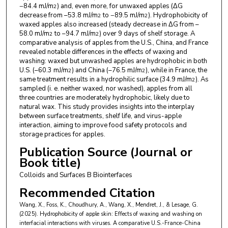
−84.4 mJ/m
) and, even more, for unwaxed apples (ΔG
2
decrease from –53.8 mJ/m
to −89.5 mJ/m
). Hydrophobicity of
2
2
waxed apples also increased (steady decrease in ΔG from –
58.0 mJ/m
to –94.7 mJ/m
) over 9 days of shelf storage. A
2
2
comparative analysis of apples from the U.S., China, and France
revealed notable differences in the effects of waxing and
washing: waxed but unwashed apples are hydrophobic in both
U.S. (–60.3 mJ/m
) and China (–76.5 mJ/m
), while in France, the
2
2
same treatment results in a hydrophilic surface (34.9 mJ/m
). As
2
sampled (i. e. neither waxed, nor washed), apples from all
three countries are moderately hydrophobic, likely due to
natural wax. This study provides insights into the interplay
between surface treatments, shelf life, and virus-apple
interaction, aiming to improve food safety protocols and
storage practices for apples.
Publication Source (Journal or
Book title)
Colloids and Surfaces B Biointerfaces
Recommended Citation
Wang, X., Foss, K., Choudhury, A., Wang, X., Mendret, J., & Lesage, G.
(2025). Hydrophobicity of apple skin: Effects of waxing and washing on
interfacial interactions with viruses. A comparative U.S.-France-China