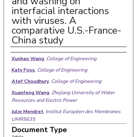
and washing on
interfacial interactions
with viruses. A
comparative U.S.-France-
China study
Authors
Xunhao Wang
,
College of Engineering
Katy Foss
,
College of Engineering
Atef Choudhury
,
College of Engineering
Xuanfeng Wang
,
Zhejiang University of Water
Resources and Electric Power
Julie Mendret
,
Institut Européen des Membranes
UMR5635
Document Type
Geoffroy Lesage
,
Institut Européen des
Article