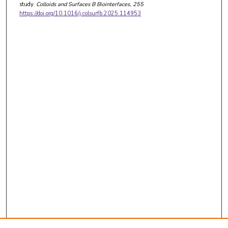
study.
Colloids and Surfaces B Biointerfaces
, 255
https://doi.org/10.1016/j.colsurfb.2025.114953