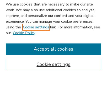
We use cookies that are necessary to make our site
work. We may also use additional cookies to analyze,
improve, and personalize our content and your digital
experience. You can manage your cookie preferences
using the
Cookie settings
link. For more information, see
our
Cookie Policy
Accept all cookies
SEARCH
Enter search terms:
Cookie settings
Select context to search:
Advanced Search
Notify me via email or
RSS