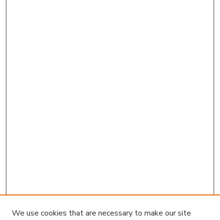
We use cookies that are necessary to make our site