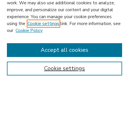
work. We may also use additional cookies to analyze,
improve, and personalize our content and your digital
experience. You can manage your cookie preferences
using the
Cookie settings
link. For more information, see
our
Cookie Policy
Accept all cookies
SEARCH
Enter search terms:
Cookie settings
Select context to search:
Advanced Search
Notify me via email or
RSS