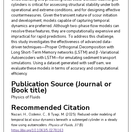
cylinders is critical for assessing structural stability under both
operational and extreme conditions, and for designing effective
countermeasures. Given the transient nature of scour initiation
and development, models capable of capturing temporal
dynamics are preferred. Although two-phase flow models can
resolve these features, they are computationally expensive and
impractical for rapid predictions. To address this challenge,
this study investigates the effectiveness of advanced data-
driven techniques—Proper Orthogonal Decomposition with
Long Short-Term Memory networks (LSTM) and β -Variational
Autoencoders with LSTM—for emulating sediment transport
simulations. Using a dataset generated with sedFoam, we
evaluate these models in terms of accuracy and computational
efficiency.
Publication Source (Journal or
Book title)
Physics of Fluids
Recommended Citation
Nazari, H., Ozdemir, C., & Tyagi, M. (2025). Reduced-order modeling of
temporal local scour dynamics beneath a submerged cylinder in a steady
flow using autoencoders.
Physics of Fluids
, 37
(8)
https://doi.org/10.1063/5.0278163