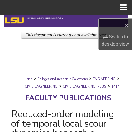
Menu
Home
Search
×
This document is currently not available here.
Browse Collections
Switch to
desktop
view
My Account
About
>
>
>
Digital Commons Network™
Home
Colleges and Academic Collections
ENGINEERING
>
>
CIVIL_ENGINEERING
CIVIL_ENGINEERING_PUBS
1414
FACULTY PUBLICATIONS
Reduced-order modeling
of temporal local scour