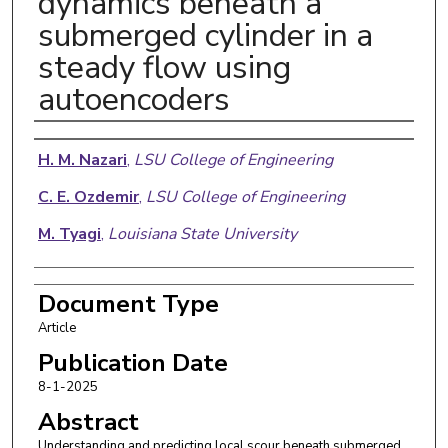
dynamics beneath a
submerged cylinder in a
steady flow using
autoencoders
Authors
H. M. Nazari
,
LSU College of Engineering
C. E. Ozdemir
,
LSU College of Engineering
M. Tyagi
,
Louisiana State University
Document Type
Article
Publication Date
8-1-2025
Abstract
Understanding and predicting local scour beneath submerged