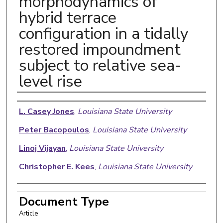
morphodynamics of
hybrid terrace
configuration in a tidally
restored impoundment
subject to relative sea-
level rise
Authors
L. Casey Jones
,
Louisiana State University
Peter Bacopoulos
,
Louisiana State University
Linoj Vijayan
,
Louisiana State University
Christopher E. Kees
,
Louisiana State University
Document Type
Article