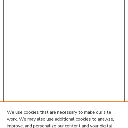
We use cookies that are necessary to make our site
work. We may also use additional cookies to analyze,
improve, and personalize our content and your digital