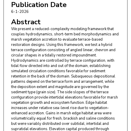
Publication Date
6-1-2026
Abstract
We present a reduced-complexity modeling framework that
couples hydrodynamics, short-term bed morphodynamics and
marsh vegetation accretion to evaluate terrace-based
restoration designs. Using this framework, we test a hybrid
terrace configuration consisting of angled linear, chevron and
circular shapes in a tidally restored impoundment.
Hydrodynamics are controlled by terrace configuration, with
tidal flow directed into and out of the domain, establishing
simulated circulation conditions favorable for sediment
retention in the back of the domain. Subaqueous depositional
patterns depend on the terrace form and arrangement, while
the deposition extent and magnitude are governed by the
sediment type (grain size). The side slopes of the terrace
configuration provide intertidal elevations favorable for marsh
vegetation growth and ecosystem function. Edge habitat
increases under relative sea-level rise due to vegetation-
enhanced accretion. Gains in marsh edge habitat area were
volumetrically equal for fresh, brackish and saline conditions
but were variably distributed over subtidal, intertidal and
supratidal elevations. Elevation capital produced through