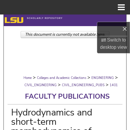
Menu
Home
Search
×
This document is currently not available here.
Browse Collections
Switch to
desktop
view
My Account
About
>
>
>
Digital Commons Network™
Home
Colleges and Academic Collections
ENGINEERING
>
>
CIVIL_ENGINEERING
CIVIL_ENGINEERING_PUBS
1401
FACULTY PUBLICATIONS
Hydrodynamics and
short-term