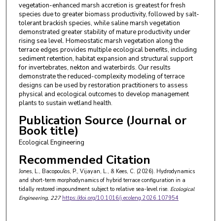
vegetation-enhanced marsh accretion is greatest for fresh
species due to greater biomass productivity, followed by salt-
tolerant brackish species, while saline marsh vegetation
demonstrated greater stability of mature productivity under
rising sea level. Homeostatic marsh vegetation along the
terrace edges provides multiple ecological benefits, including
sediment retention, habitat expansion and structural support
for invertebrates, nekton and waterbirds. Our results
demonstrate the reduced-complexity modeling of terrace
designs can be used by restoration practitioners to assess
physical and ecological outcomes to develop management
plants to sustain wetland health.
Publication Source (Journal or
Book title)
Ecological Engineering
Recommended Citation
Jones, L., Bacopoulos, P., Vijayan, L., & Kees, C. (2026). Hydrodynamics
and short-term morphodynamics of hybrid terrace configuration in a
tidally restored impoundment subject to relative sea-level rise.
Ecological
Engineering
, 227
https://doi.org/10.1016/j.ecoleng.2026.107954