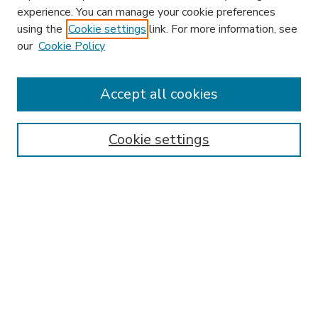
experience. You can manage your cookie preferences
using the
Cookie settings
link. For more information, see
our
Cookie Policy
Accept all cookies
SEARCH
Enter search terms:
Cookie settings
Select context to search:
Advanced Search
Notify me via email or
RSS
BROWSE
Collections