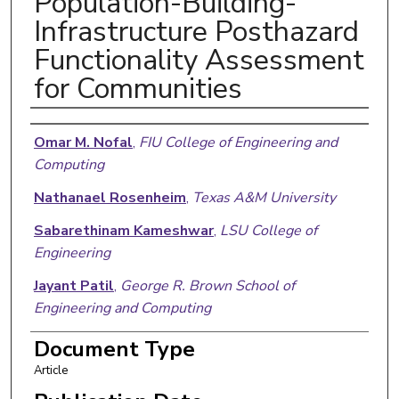
Population-Building-
Infrastructure Posthazard
Functionality Assessment
for Communities
Authors
Omar M. Nofal
,
FIU College of Engineering and
Computing
Nathanael Rosenheim
,
Texas A&M University
Sabarethinam Kameshwar
,
LSU College of
Engineering
Jayant Patil
,
George R. Brown School of
Engineering and Computing
Xiangnan Zhou
,
George R. Brown School of
Document Type
Engineering and Computing
Article
John W. Van De Lindt
,
Walter Scott, Jr. College of