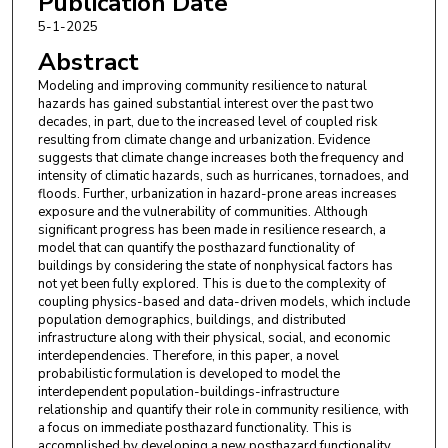
Publication Date
Engineering
5-1-2025
Abstract
Modeling and improving community resilience to natural
hazards has gained substantial interest over the past two
decades, in part, due to the increased level of coupled risk
resulting from climate change and urbanization. Evidence
suggests that climate change increases both the frequency and
intensity of climatic hazards, such as hurricanes, tornadoes, and
floods. Further, urbanization in hazard-prone areas increases
exposure and the vulnerability of communities. Although
significant progress has been made in resilience research, a
model that can quantify the posthazard functionality of
buildings by considering the state of nonphysical factors has
not yet been fully explored. This is due to the complexity of
coupling physics-based and data-driven models, which include
population demographics, buildings, and distributed
infrastructure along with their physical, social, and economic
interdependencies. Therefore, in this paper, a novel
probabilistic formulation is developed to model the
interdependent population-buildings-infrastructure
relationship and quantify their role in community resilience, with
a focus on immediate posthazard functionality. This is
accomplished by developing a new posthazard functionality