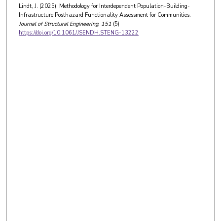
Lindt, J. (2025). Methodology for Interdependent Population-Building-
Infrastructure Posthazard Functionality Assessment for Communities.
Journal of Structural Engineering
, 151
(5)
https://doi.org/10.1061/JSENDH.STENG-13222