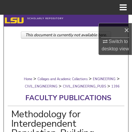
Menu
Home
Search
×
This document is currently not available here.
Browse Collections
Switch to
desktop
view
My Account
About
>
>
>
Digital Commons Network™
Home
Colleges and Academic Collections
ENGINEERING
>
>
CIVIL_ENGINEERING
CIVIL_ENGINEERING_PUBS
1396
FACULTY PUBLICATIONS
Methodology for
Interdependent