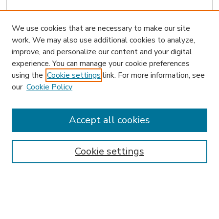
We use cookies that are necessary to make our site
work. We may also use additional cookies to analyze,
improve, and personalize our content and your digital
experience. You can manage your cookie preferences
using the
Cookie settings
link. For more information, see
our
Cookie Policy
Accept all cookies
SEARCH
Enter search terms:
Cookie settings
Select context to search: