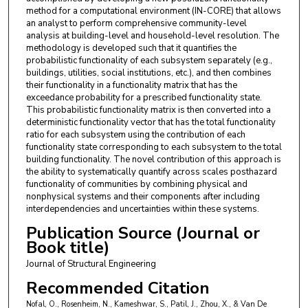
method for a computational environment (IN-CORE) that allows
an analyst to perform comprehensive community-level
analysis at building-level and household-level resolution. The
methodology is developed such that it quantifies the
probabilistic functionality of each subsystem separately (e.g.,
buildings, utilities, social institutions, etc.), and then combines
their functionality in a functionality matrix that has the
exceedance probability for a prescribed functionality state.
This probabilistic functionality matrix is then converted into a
deterministic functionality vector that has the total functionality
ratio for each subsystem using the contribution of each
functionality state corresponding to each subsystem to the total
building functionality. The novel contribution of this approach is
the ability to systematically quantify across scales posthazard
functionality of communities by combining physical and
nonphysical systems and their components after including
interdependencies and uncertainties within these systems.
Publication Source (Journal or
Book title)
Journal of Structural Engineering
Recommended Citation
Nofal, O., Rosenheim, N., Kameshwar, S., Patil, J., Zhou, X., & Van De