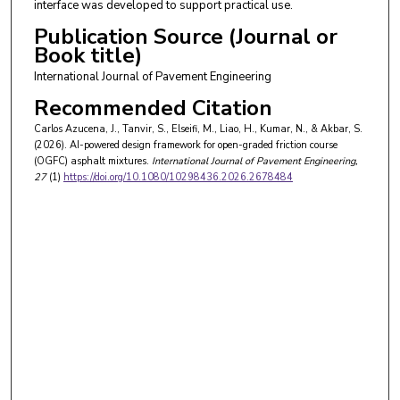
interface was developed to support practical use.
Publication Source (Journal or
Book title)
International Journal of Pavement Engineering
Recommended Citation
Carlos Azucena, J., Tanvir, S., Elseifi, M., Liao, H., Kumar, N., & Akbar, S.
(2026). AI-powered design framework for open-graded friction course
(OGFC) asphalt mixtures.
International Journal of Pavement Engineering
,
27
(1)
https://doi.org/10.1080/10298436.2026.2678484