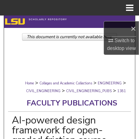
Menu
Home
Search
×
This document is currently not available here.
Browse Collections
Switch to
desktop
view
My Account
About
>
>
>
Digital Commons Network™
Home
Colleges and Academic Collections
ENGINEERING
>
>
CIVIL_ENGINEERING
CIVIL_ENGINEERING_PUBS
1381
FACULTY PUBLICATIONS
AI-powered design
framework for open-