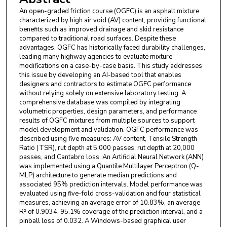
An open-graded friction course (OGFC) is an asphalt mixture
characterized by high air void (AV) content, providing functional
benefits such as improved drainage and skid resistance
compared to traditional road surfaces. Despite these
advantages, OGFC has historically faced durability challenges,
leading many highway agencies to evaluate mixture
modifications on a case-by-case basis. This study addresses
this issue by developing an AI-based tool that enables
designers and contractors to estimate OGFC performance
without relying solely on extensive laboratory testing. A
comprehensive database was compiled by integrating
volumetric properties, design parameters, and performance
results of OGFC mixtures from multiple sources to support
model development and validation. OGFC performance was
described using five measures: AV content, Tensile Strength
Ratio (TSR), rut depth at 5,000 passes, rut depth at 20,000
passes, and Cantabro loss. An Artificial Neural Network (ANN)
was implemented using a Quantile Multilayer Perceptron (Q-
MLP) architecture to generate median predictions and
associated 95% prediction intervals. Model performance was
evaluated using five-fold cross-validation and four statistical
measures, achieving an average error of 10.83%, an average
R² of 0.9034, 95.1% coverage of the prediction interval, and a
pinball loss of 0.032. A Windows-based graphical user