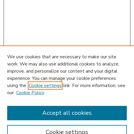
We use cookies that are necessary to make our site
work. We may also use additional cookies to analyze,
improve, and personalize our content and your digital
experience. You can manage your cookie preferences
using the
Cookie settings
link. For more information, see
our
Cookie Policy
Accept all cookies
SEARCH
Enter search terms:
Cookie settings