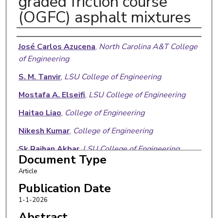
graded friction course
(OGFC) asphalt mixtures
Authors
José Carlos Azucena
,
North Carolina A&T College
of Engineering
S. M. Tanvir
,
LSU College of Engineering
Mostafa A. Elseifi
,
LSU College of Engineering
Haitao Liao
,
College of Engineering
Nikesh Kumar
,
College of Engineering
Sk Raihan Akbar
,
LSU College of Engineering
Document Type
Article
Publication Date
1-1-2026
Abstract