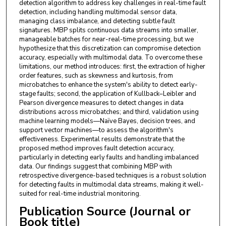
detection algorithm to address key challenges in real-time fault
detection, including handling multimodal sensor data,
managing class imbalance, and detecting subtle fault
signatures. MBP splits continuous data streams into smaller,
manageable batches for near-real-time processing, but we
hypothesize that this discretization can compromise detection
accuracy, especially with multimodal data. To overcome these
limitations, our method introduces: first, the extraction of higher
order features, such as skewness and kurtosis, from
microbatches to enhance the system's ability to detect early-
stage faults; second, the application of Kullback–Leibler and
Pearson divergence measures to detect changes in data
distributions across microbatches; and third, validation using
machine learning models—Naïve Bayes, decision trees, and
support vector machines—to assess the algorithm's
effectiveness. Experimental results demonstrate that the
proposed method improves fault detection accuracy,
particularly in detecting early faults and handling imbalanced
data. Our findings suggest that combining MBP with
retrospective divergence-based techniques is a robust solution
for detecting faults in multimodal data streams, making it well-
suited for real-time industrial monitoring.
Publication Source (Journal or
Book title)