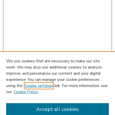
We use cookies that are necessary to make our site
work. We may also use additional cookies to analyze,
improve, and personalize our content and your digital
experience. You can manage your cookie preferences
using the
Cookie settings
link. For more information, see
our
Cookie Policy
Accept all cookies
SEARCH