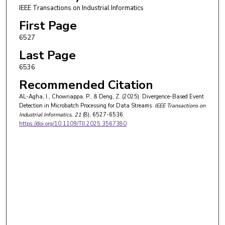
IEEE Transactions on Industrial Informatics
First Page
6527
Last Page
6536
Recommended Citation
AL-Agha, I., Chowriappa, P., & Deng, Z. (2025). Divergence-Based Event
Detection in Microbatch Processing for Data Streams.
IEEE Transactions on
Industrial Informatics
, 21
(8), 6527-6536.
https://doi.org/10.1109/TII.2025.3567380