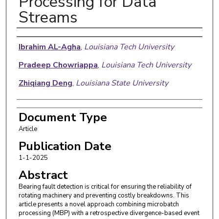
Processing for Data
Streams
Authors
Ibrahim AL-Agha
,
Louisiana Tech University
Pradeep Chowriappa
,
Louisiana Tech University
Zhiqiang Deng
,
Louisiana State University
Document Type
Article
Publication Date
1-1-2025
Abstract
Bearing fault detection is critical for ensuring the reliability of
rotating machinery and preventing costly breakdowns. This
article presents a novel approach combining microbatch
processing (MBP) with a retrospective divergence-based event