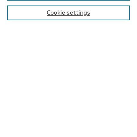
Enter search terms:
Cookie settings
Select context to search:
Advanced Search
Notify me via email or
RSS
BROWSE
Collections
Disciplines
Authors
AUTHOR CORNER
FAQ
Submit Research