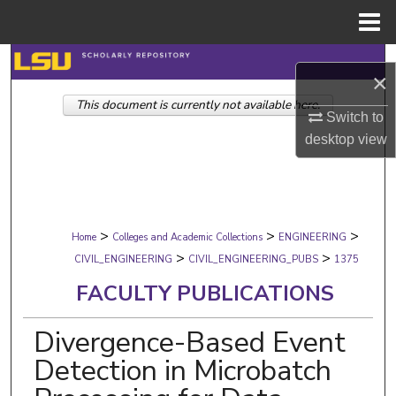
Menu
Home
Search
×
This document is currently not available here.
Browse Collections
Switch to
desktop
view
My Account
About
>
>
>
Digital Commons Network™
Home
Colleges and Academic Collections
ENGINEERING
>
>
CIVIL_ENGINEERING
CIVIL_ENGINEERING_PUBS
1375
FACULTY PUBLICATIONS
Divergence-Based Event
Detection in Microbatch