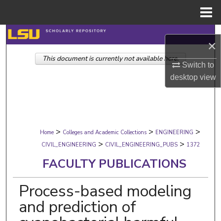
Menu
Home
Search
×
This document is currently not available here.
Browse Collections
Switch to
desktop
view
My Account
About
>
>
>
Digital Commons Network™
Home
Colleges and Academic Collections
ENGINEERING
>
>
CIVIL_ENGINEERING
CIVIL_ENGINEERING_PUBS
1372
FACULTY PUBLICATIONS
Process-based modeling
and prediction of