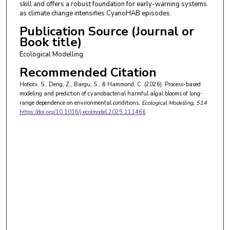
skill and offers a robust foundation for early-warning systems
as climate change intensifies CyanoHAB episodes.
Publication Source (Journal or
Book title)
Ecological Modelling
Recommended Citation
Hofioni, S., Deng, Z., Bargu, S., & Hammond, C. (2026). Process-based
modeling and prediction of cyanobacterial harmful algal blooms of long-
range dependence on environmental conditions.
Ecological Modelling
, 514
https://doi.org/10.1016/j.ecolmodel.2025.111466