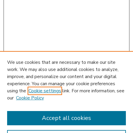
We use cookies that are necessary to make our site
work. We may also use additional cookies to analyze,
improve, and personalize our content and your digital
experience. You can manage your cookie preferences
using the
Cookie settings
link. For more information, see
our
Cookie Policy
Accept all cookies
SEARCH
Enter search terms: