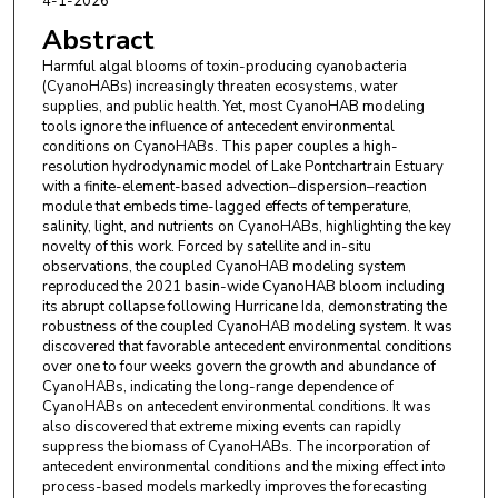
4-1-2026
Abstract
Harmful algal blooms of toxin-producing cyanobacteria
(CyanoHABs) increasingly threaten ecosystems, water
supplies, and public health. Yet, most CyanoHAB modeling
tools ignore the influence of antecedent environmental
conditions on CyanoHABs. This paper couples a high-
resolution hydrodynamic model of Lake Pontchartrain Estuary
with a finite-element-based advection–dispersion–reaction
module that embeds time-lagged effects of temperature,
salinity, light, and nutrients on CyanoHABs, highlighting the key
novelty of this work. Forced by satellite and in-situ
observations, the coupled CyanoHAB modeling system
reproduced the 2021 basin-wide CyanoHAB bloom including
its abrupt collapse following Hurricane Ida, demonstrating the
robustness of the coupled CyanoHAB modeling system. It was
discovered that favorable antecedent environmental conditions
over one to four weeks govern the growth and abundance of
CyanoHABs, indicating the long-range dependence of
CyanoHABs on antecedent environmental conditions. It was
also discovered that extreme mixing events can rapidly
suppress the biomass of CyanoHABs. The incorporation of
antecedent environmental conditions and the mixing effect into
process-based models markedly improves the forecasting