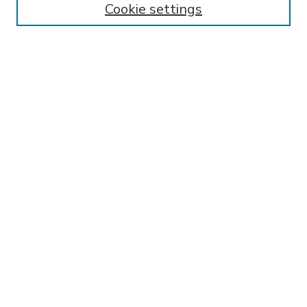
Cookie settings
Select context to search:
Advanced Search
Notify me via email or
RSS
BROWSE
Collections
Disciplines
Authors
AUTHOR CORNER
FAQ
Submit Research
SPONSORED BY