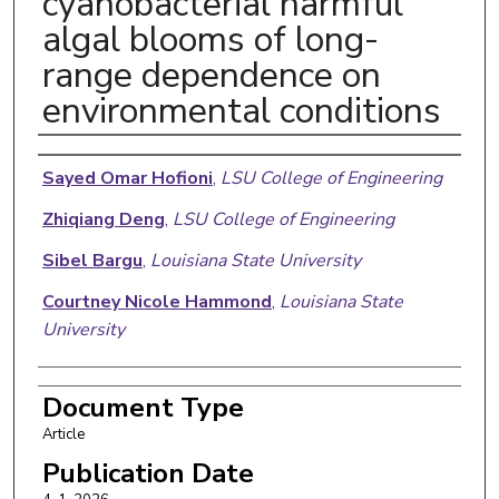
cyanobacterial harmful
algal blooms of long-
range dependence on
environmental conditions
Authors
Sayed Omar Hofioni
,
LSU College of Engineering
Zhiqiang Deng
,
LSU College of Engineering
Sibel Bargu
,
Louisiana State University
Courtney Nicole Hammond
,
Louisiana State
University
Document Type
Article
Publication Date