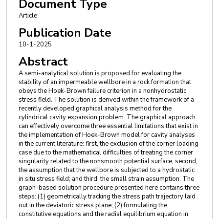
Document Type
Article
Publication Date
10-1-2025
Abstract
A semi-analytical solution is proposed for evaluating the
stability of an impermeable wellbore in a rock formation that
obeys the Hoek-Brown failure criterion in a nonhydrostatic
stress field. The solution is derived within the framework of a
recently developed graphical analysis method for the
cylindrical cavity expansion problem. The graphical approach
can effectively overcome three essential limitations that exist in
the implementation of Hoek-Brown model for cavity analyses
in the current literature: first, the exclusion of the corner loading
case due to the mathematical difficulties of treating the corner
singularity related to the nonsmooth potential surface; second,
the assumption that the wellbore is subjected to a hydrostatic
in situ stress field; and third, the small strain assumption. The
graph-based solution procedure presented here contains three
steps: (1) geometrically tracking the stress path trajectory laid
out in the deviatoric stress plane; (2) formulating the
constitutive equations and the radial equilibrium equation in