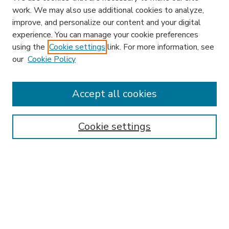
work. We may also use additional cookies to analyze,
improve, and personalize our content and your digital
experience. You can manage your cookie preferences
using the
Cookie settings
link. For more information, see
our
Cookie Policy
Accept all cookies
SEARCH
Enter search terms:
Cookie settings
Select context to search:
Advanced Search
Notify me via email or
RSS