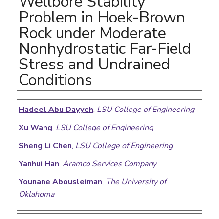
Wellbore Stability
Problem in Hoek-Brown
Rock under Moderate
Nonhydrostatic Far-Field
Stress and Undrained
Conditions
Authors
Hadeel Abu Dayyeh
,
LSU College of Engineering
Xu Wang
,
LSU College of Engineering
Sheng Li Chen
,
LSU College of Engineering
Yanhui Han
,
Aramco Services Company
Younane Abousleiman
,
The University of
Oklahoma