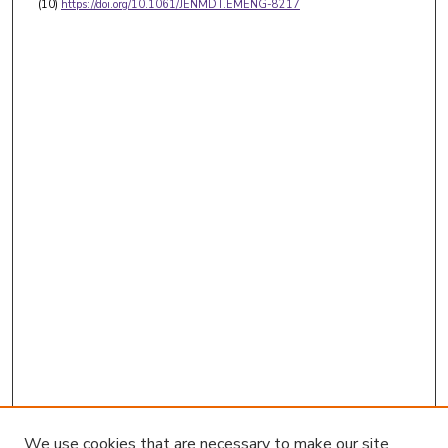
(10)
https://doi.org/10.1061/JENMDT.EMENG-8217
We use cookies that are necessary to make our site