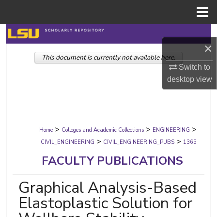
Menu
Home
Search
×
This document is currently not available here.
Browse Collections
Switch to
desktop
view
My Account
About
>
>
>
Digital Commons Network™
Home
Colleges and Academic Collections
ENGINEERING
>
>
CIVIL_ENGINEERING
CIVIL_ENGINEERING_PUBS
1365
FACULTY PUBLICATIONS
Graphical Analysis-Based
Elastoplastic Solution for