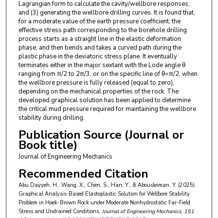
Lagrangian form to calculate the cavity/wellbore responses;
and (3) generating the wellbore drilling curves. It is found that,
for a moderate value of the earth pressure coefficient, the
effective stress path corresponding to the borehole drilling
process starts as a straight line in the elastic deformation
phase, and then bends and takes a curved path during the
plastic phase in the deviatoric stress plane. It eventually
terminates either in the major sextant with the Lode angle θ
ranging from π/2 to 2π/3, or on the specific line of θ=π/2, when
the wellbore pressure is fully released (equal to zero),
depending on the mechanical properties of the rock. The
developed graphical solution has been applied to determine
the critical mud pressure required for maintaining the wellbore
stability during drilling.
Publication Source (Journal or
Book title)
Journal of Engineering Mechanics
Recommended Citation
Abu Dayyeh, H., Wang, X., Chen, S., Han, Y., & Abousleiman, Y. (2025).
Graphical Analysis-Based Elastoplastic Solution for Wellbore Stability
Problem in Hoek-Brown Rock under Moderate Nonhydrostatic Far-Field
Stress and Undrained Conditions.
Journal of Engineering Mechanics
, 151