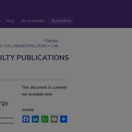
S
FAQ
MY ACCOUNT
SEARCH
<
Previous
>
>
CIVIL_ENGINEERING_PUBS
1348
ULTY PUBLICATIONS
This document is currently
not available here.
rgy
SHARE
Facebook
LinkedIn
WhatsApp
Email
Share