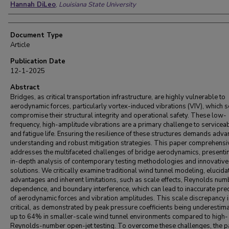
Hannah DiLeo
,
Louisiana State University
Document Type
Article
Publication Date
12-1-2025
Abstract
Bridges, as critical transportation infrastructure, are highly vulnerable to
aerodynamic forces, particularly vortex-induced vibrations (VIV), which 
compromise their structural integrity and operational safety. These low-
frequency, high-amplitude vibrations are a primary challenge to serviceab
and fatigue life. Ensuring the resilience of these structures demands adv
understanding and robust mitigation strategies. This paper comprehensi
addresses the multifaceted challenges of bridge aerodynamics, presenti
in-depth analysis of contemporary testing methodologies and innovative
solutions. We critically examine traditional wind tunnel modeling, elucidat
advantages and inherent limitations, such as scale effects, Reynolds num
dependence, and boundary interference, which can lead to inaccurate pre
of aerodynamic forces and vibration amplitudes. This scale discrepancy 
critical, as demonstrated by peak pressure coefficients being underestim
up to 64% in smaller-scale wind tunnel environments compared to high-
Reynolds-number open-jet testing. To overcome these challenges, the 