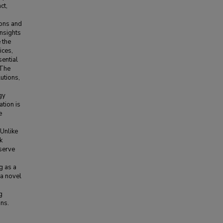
ct,
ions and
nsights
 the
ices,
sential
 The
lutions,
gy
ation is
e
 Unlike
k
 serve
g as a
a novel
g
ons.