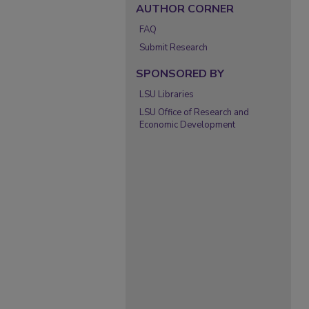
AUTHOR CORNER
FAQ
Submit Research
SPONSORED BY
LSU Libraries
LSU Office of Research and
Economic Development