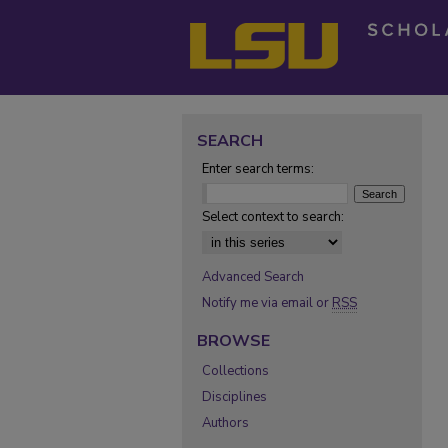
SEARCH
Enter search terms:
Select context to search:
Advanced Search
Notify me via email or
RSS
BROWSE
Collections
Disciplines
Authors