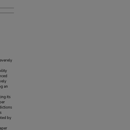
severely
ility
anced
vely
ng an
ing its
ber
dictions
is
ated by
paper