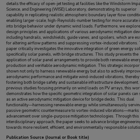
details the efficacy of open-jet testing at facilities like the Windstorm Impa
Science, and Engineering (WISE) Laboratory, demonstrating its superior
capability in replicating realistic atmospheric boundary layer flow condit
enabling larger-scale, high-Reynolds-number testing for more accurate i
into bridge behavior under dynamic wind loads. Furthermore, we explore
design principles and applications of various aerodynamic mitigation dev
including handrails, windshields, guide vanes, and spoilers, which are es
for altering airflow patterns and suppressing vortex-induced vibrations.
paper critically investigates the innovative integration of green energy so
specifically solar panels, with bridge structures. This study presents the
application of solar panel arrangements to provide both renewable ener
production and verifiable aerodynamic mitigation. This strategic incorpor
shown not only to harness renewable energy but also to actively improv
aerodynamic performance and mitigate wind-induced vibrations, thereby
fostering both bridge safety and sustainable infrastructure development.
previous studies focusing primarily on wind loads on PV arrays, this wor
demonstrates how the specific geometric integration of solar panels can
as an active aerodynamic mitigation device for bridge decks. This dual
functionality—harnessing renewable energy while simultaneously servin
passive geometric countermeasure to vortex-induced vibrations—marks 
advancement over single-purpose mitigation technologies. Through this
interdisciplinary approach, the paper seeks to advance bridge engineerin
towards more resilient, efficient, and environmentally responsible soluti
Publication Source (Journal or Book title)