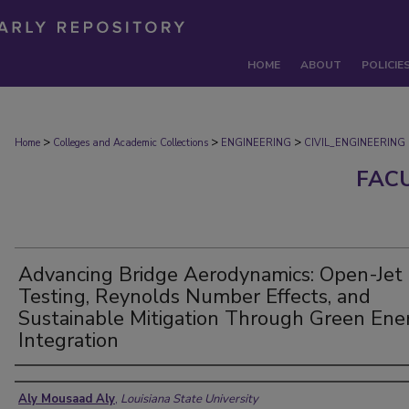
HOME
ABOUT
POLICIE
>
>
>
Home
Colleges and Academic Collections
ENGINEERING
CIVIL_ENGINEERING
FAC
Advancing Bridge Aerodynamics: Open-Jet
Testing, Reynolds Number Effects, and
Sustainable Mitigation Through Green Ene
Integration
Authors
Aly Mousaad Aly
,
Louisiana State University