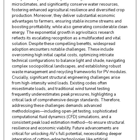
microclimates, and significantly conserve water resources,
fostering enhanced agricultural resilience and diversified crop
production. Moreover, they deliver substantial economic
advantages to farmers, ensuring stable income streams and
boosting profitability, while also generating considerable clean
energy. The exponential growth in agrivoltaics research
reflects its escalating recognition as a multifaceted and vital
solution. Despite these compelling benefits, widespread
adoption encounters notable challenges. These include
overcoming high initial capital costs, optimizing intricate
technical configurations to balance light and shade, navigating
complex sociopolitical landscapes, and establishing robust
waste management and recycling frameworks for PV modules.
Crucially, significant structural engineering challenges arise
from high-intensity wind loads. Existing codes often
misestimate loads, and traditional wind tunnel testing
frequently underestimates peak pressures, highlighting a
critical lack of comprehensive design standards. Therefore,
addressing these challenges demands advanced
methodologies—including open-jet testing, sophisticated
computational fluid dynamics (CFD) simulations, and a
consistent peak load estimation method—to ensure structural
resilience and economic viability. Future advancements are
critical for unlocking AV’s full potential, necessitating deeper
integration of cutting-edge technologies like artificial