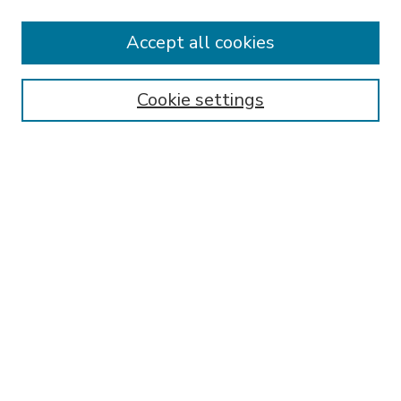
Accept all cookies
SEARCH
Enter search terms:
Cookie settings
Select context to search:
Advanced Search
Notify me via email or
RSS
BROWSE
Collections
Disciplines
Authors