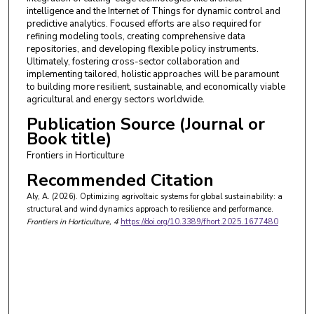
intelligence and the Internet of Things for dynamic control and
predictive analytics. Focused efforts are also required for
refining modeling tools, creating comprehensive data
repositories, and developing flexible policy instruments.
Ultimately, fostering cross-sector collaboration and
implementing tailored, holistic approaches will be paramount
to building more resilient, sustainable, and economically viable
agricultural and energy sectors worldwide.
Publication Source (Journal or
Book title)
Frontiers in Horticulture
Recommended Citation
Aly, A. (2026). Optimizing agrivoltaic systems for global sustainability: a
structural and wind dynamics approach to resilience and performance.
Frontiers in Horticulture
, 4
https://doi.org/10.3389/fhort.2025.1677480