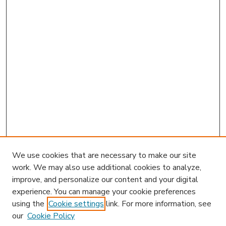
We use cookies that are necessary to make our site
work. We may also use additional cookies to analyze,
improve, and personalize our content and your digital
experience. You can manage your cookie preferences
using the
Cookie settings
link. For more information, see
our
Cookie Policy