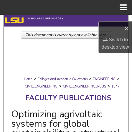
Menu
Home
Search
×
This document is currently not available here.
Browse Collections
Switch to
desktop
view
My Account
About
>
>
>
Digital Commons Network™
Home
Colleges and Academic Collections
ENGINEERING
>
>
CIVIL_ENGINEERING
CIVIL_ENGINEERING_PUBS
1347
FACULTY PUBLICATIONS
Optimizing agrivoltaic
systems for global