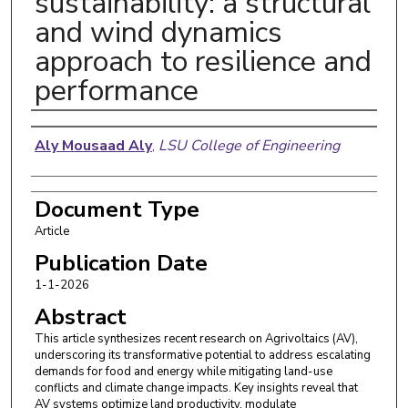
sustainability: a structural
and wind dynamics
approach to resilience and
performance
Authors
Aly Mousaad Aly
,
LSU College of Engineering
Document Type
Article
Publication Date
1-1-2026
Abstract
This article synthesizes recent research on Agrivoltaics (AV),
underscoring its transformative potential to address escalating
demands for food and energy while mitigating land-use
conflicts and climate change impacts. Key insights reveal that
AV systems optimize land productivity, modulate