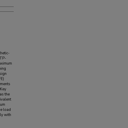
hetic-
LTP-
maximum
hing
sign
FE)
ements
 Key
 as the
ivalent
imum
he load
ly with