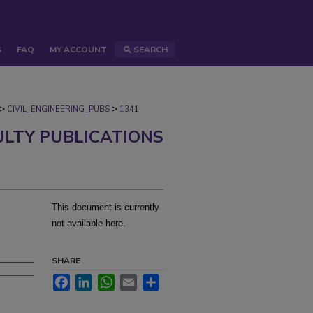
S
FAQ
MY ACCOUNT
SEARCH
>
>
CIVIL_ENGINEERING_PUBS
1341
ULTY PUBLICATIONS
This document is currently
not available here.
s
SHARE
Facebook
LinkedIn
WhatsApp
Email
Share