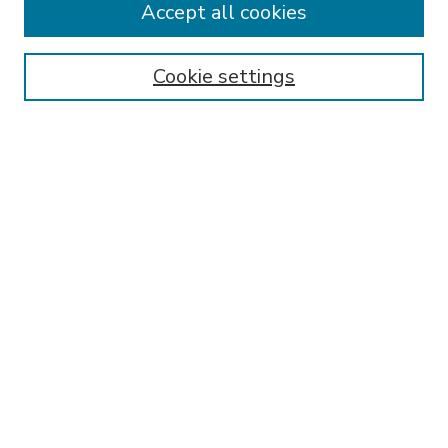
Accept all cookies
SEARCH
Enter search terms:
Cookie settings
Select context to search:
Advanced Search
Notify me via email or
RSS
BROWSE
Collections
Disciplines
Authors
AUTHOR CORNER
FAQ