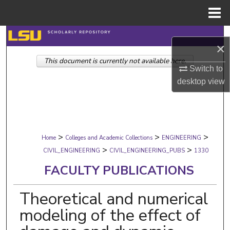
Menu
Home
Search
×
This document is currently not available here.
Browse Collections
Switch to
desktop
view
My Account
About
>
>
>
Digital Commons Network™
Home
Colleges and Academic Collections
ENGINEERING
>
>
CIVIL_ENGINEERING
CIVIL_ENGINEERING_PUBS
1330
FACULTY PUBLICATIONS
Theoretical and numerical
modeling of the effect of