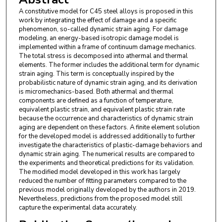
A constitutive model for C45 steel alloys is proposed in this
work by integrating the effect of damage and a specific
phenomenon, so-called dynamic strain aging. For damage
modeling, an energy-based isotropic damage model is
implemented within a frame of continuum damage mechanics.
The total stress is decomposed into athermal and thermal
elements. The former includes the additional term for dynamic
strain aging. This term is conceptually inspired by the
probabilistic nature of dynamic strain aging, and its derivation
is micromechanics-based. Both athermal and thermal
components are defined as a function of temperature,
equivalent plastic strain, and equivalent plastic strain rate
because the occurrence and characteristics of dynamic strain
aging are dependent on these factors. A finite element solution
for the developed model is addressed additionally to further
investigate the characteristics of plastic-damage behaviors and
dynamic strain aging. The numerical results are compared to
the experiments and theoretical predictions for its validation.
The modified model developed in this work has largely
reduced the number of fitting parameters compared to the
previous model originally developed by the authors in 2019.
Nevertheless, predictions from the proposed model still
capture the experimental data accurately.