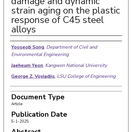
damage and dynamic
strain aging on the plastic
response of C45 steel
alloys
Authors
Yooseob Song
,
Department of Civil and
Environmental Engineering
Jaeheum Yeon
,
Kangwon National University
George Z. Voyiadjis
,
LSU College of Engineering
Document Type
Article
Publication Date
5-1-2025
Abstract