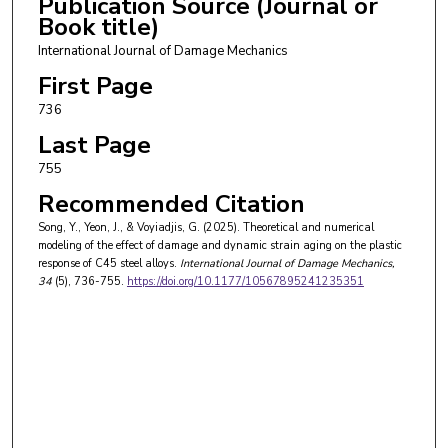
Publication Source (Journal or
Book title)
International Journal of Damage Mechanics
First Page
736
Last Page
755
Recommended Citation
Song, Y., Yeon, J., & Voyiadjis, G. (2025). Theoretical and numerical
modeling of the effect of damage and dynamic strain aging on the plastic
response of C45 steel alloys.
International Journal of Damage Mechanics
,
34
(5), 736-755.
https://doi.org/10.1177/10567895241235351