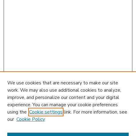
We use cookies that are necessary to make our site
work. We may also use additional cookies to analyze,
improve, and personalize our content and your digital
experience. You can manage your cookie preferences
using the
Cookie settings
link. For more information, see
our
Cookie Policy