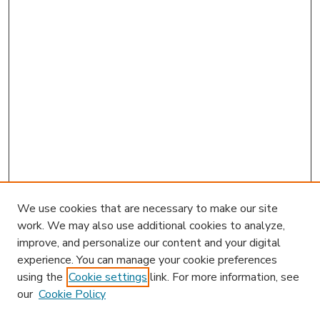
We use cookies that are necessary to make our site
work. We may also use additional cookies to analyze,
improve, and personalize our content and your digital
experience. You can manage your cookie preferences
using the
Cookie settings
link. For more information, see
our
Cookie Policy