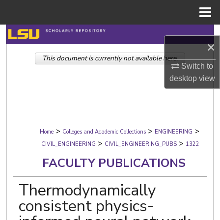
Menu
Home
Search
×
This document is currently not available here.
Browse Collections
Switch to
desktop
view
My Account
About
>
>
>
Digital Commons Network™
Home
Colleges and Academic Collections
ENGINEERING
>
>
CIVIL_ENGINEERING
CIVIL_ENGINEERING_PUBS
1322
FACULTY PUBLICATIONS
Thermodynamically
consistent physics-