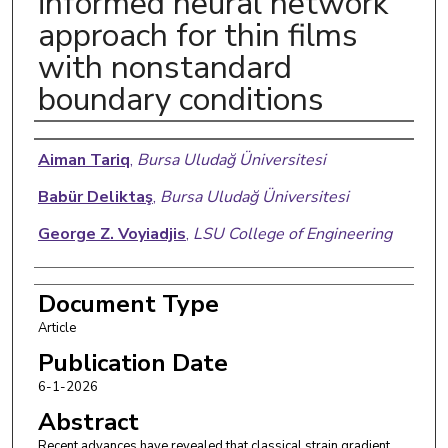
informed neural network
approach for thin films
with nonstandard
boundary conditions
Authors
Aiman Tariq
,
Bursa Uludağ Üniversitesi
Babür Deliktaş
,
Bursa Uludağ Üniversitesi
George Z. Voyiadjis
,
LSU College of Engineering
Document Type
Article
Publication Date
6-1-2026
Abstract
Recent advances have revealed that classical strain gradient