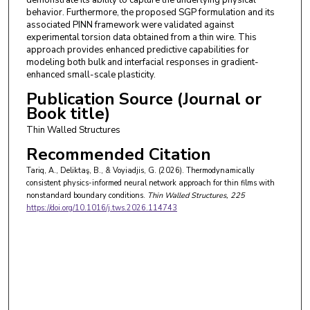
behavior. Furthermore, the proposed SGP formulation and its
associated PINN framework were validated against
experimental torsion data obtained from a thin wire. This
approach provides enhanced predictive capabilities for
modeling both bulk and interfacial responses in gradient-
enhanced small-scale plasticity.
Publication Source (Journal or
Book title)
Thin Walled Structures
Recommended Citation
Tariq, A., Deliktaş, B., & Voyiadjis, G. (2026). Thermodynamically
consistent physics-informed neural network approach for thin films with
nonstandard boundary conditions.
Thin Walled Structures
, 225
https://doi.org/10.1016/j.tws.2026.114743