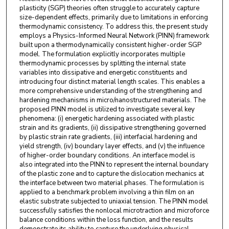
plasticity (SGP) theories often struggle to accurately capture
size-dependent effects, primarily due to limitations in enforcing
thermodynamic consistency. To address this, the present study
employs a Physics-Informed Neural Network (PINN) framework
built upon a thermodynamically consistent higher-order SGP
model. The formulation explicitly incorporates multiple
thermodynamic processes by splitting the internal state
variables into dissipative and energetic constituents and
introducing four distinct material length scales. This enables a
more comprehensive understanding of the strengthening and
hardening mechanisms in micro/nanostructured materials. The
proposed PINN model is utilized to investigate several key
phenomena: (i) energetic hardening associated with plastic
strain and its gradients, (ii) dissipative strengthening governed
by plastic strain rate gradients, (iii) interfacial hardening and
yield strength, (iv) boundary layer effects, and (v) the influence
of higher-order boundary conditions. An interface model is
also integrated into the PINN to represent the internal boundary
of the plastic zone and to capture the dislocation mechanics at
the interface between two material phases. The formulation is
applied to a benchmark problem involving a thin film on an
elastic substrate subjected to uniaxial tension. The PINN model
successfully satisfies the nonlocal microtraction and microforce
balance conditions within the loss function, and the results
demonstrate its ability to capture the underlying physical