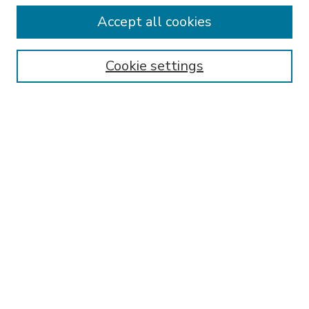
Accept all cookies
SEARCH
Enter search terms:
Cookie settings
Select context to search:
Advanced Search
Notify me via email or
RSS
BROWSE
Collections
Disciplines
Authors
AUTHOR CORNER