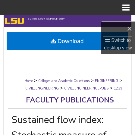
Menu
Home
Search
×
Browse Collections
Switch to
Download
desktop
view
My Account
About
>
>
>
Digital Commons Network™
Home
Colleges and Academic Collections
ENGINEERING
>
>
CIVIL_ENGINEERING
CIVIL_ENGINEERING_PUBS
1239
FACULTY PUBLICATIONS
Sustained flow index: