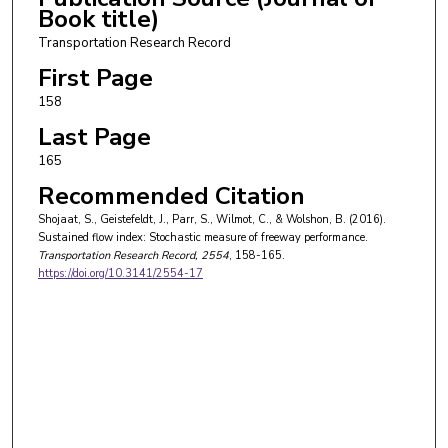
Book title)
Transportation Research Record
First Page
158
Last Page
165
Recommended Citation
Shojaat, S., Geistefeldt, J., Parr, S., Wilmot, C., & Wolshon, B. (2016).
Sustained flow index: Stochastic measure of freeway performance.
Transportation Research Record
, 2554
, 158-165.
https://doi.org/10.3141/2554-17