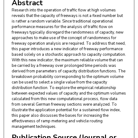
Abstract
Research into the operation of traffic flow at high volumes
reveals that the capacity of freeways is not a fixed number but
is rather a random variable. Since traditional operational
performance measures for the analysis of traffic flow on
freeways typically disregard the randomness of capacity, new
approaches to make use of the concept of randomness for
freeway operation analysis are required. To address that need,
this paper introduces a new indicator of freeway performance
based solely on a stochastic approach to capacity computation.
With this new indicator, the maximum reliable volume that can
be carried by a freeway over prolonged time periods was
derived from parameters of capacity distribution functions. The
breakdown probability corresponding to the optimum volume
can be used to select a single value from the capacity
distribution function. To explore the empirical relationship
between expected values of capacity and the optimum volumes
calculated from this new computational process, flow data
from several German freeway sections were analyzed. To
illustrate the application potential for a sustained flow index,
this paper also discusses the bases for increasing the
effectiveness of ramp metering and vehicle routing
management techniques.
Publication Source (Journal or