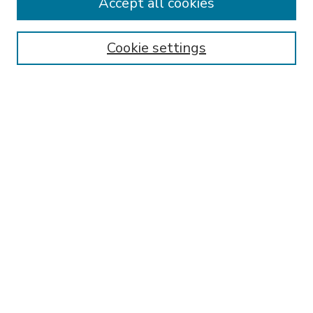
Accept all cookies
SEARCH
Enter search terms:
Cookie settings
Select context to search:
Advanced Search
Notify me via email or
RSS
BROWSE
Collections
Disciplines
Authors
AUTHOR CORNER
FAQ