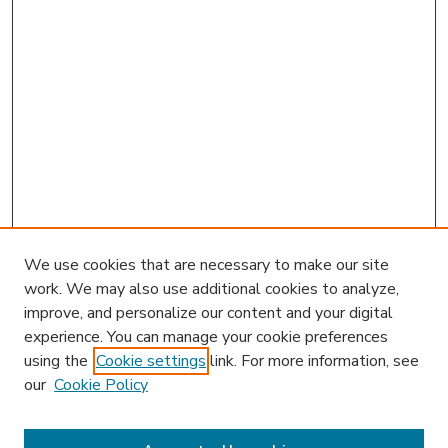
We use cookies that are necessary to make our site
work. We may also use additional cookies to analyze,
improve, and personalize our content and your digital
experience. You can manage your cookie preferences
using the
Cookie settings
link. For more information, see
our
Cookie Policy