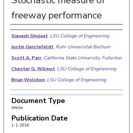
Stochastic measure of
freeway performance
Authors
Siavash Shojaat
,
LSU College of Engineering
Justin Geistefeldt
,
Ruhr-Universitat Bochum
Scott A. Parr
,
California State University, Fullerton
Chester G. Wilmot
,
LSU College of Engineering
Brian Wolshon
,
LSU College of Engineering
Document Type
Article
Publication Date
1-1-2016