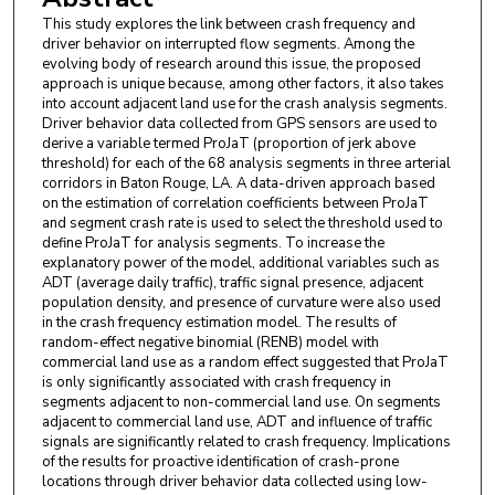
This study explores the link between crash frequency and
driver behavior on interrupted flow segments. Among the
evolving body of research around this issue, the proposed
approach is unique because, among other factors, it also takes
into account adjacent land use for the crash analysis segments.
Driver behavior data collected from GPS sensors are used to
derive a variable termed ProJaT (proportion of jerk above
threshold) for each of the 68 analysis segments in three arterial
corridors in Baton Rouge, LA. A data-driven approach based
on the estimation of correlation coefficients between ProJaT
and segment crash rate is used to select the threshold used to
define ProJaT for analysis segments. To increase the
explanatory power of the model, additional variables such as
ADT (average daily traffic), traffic signal presence, adjacent
population density, and presence of curvature were also used
in the crash frequency estimation model. The results of
random-effect negative binomial (RENB) model with
commercial land use as a random effect suggested that ProJaT
is only significantly associated with crash frequency in
segments adjacent to non-commercial land use. On segments
adjacent to commercial land use, ADT and influence of traffic
signals are significantly related to crash frequency. Implications
of the results for proactive identification of crash-prone
locations through driver behavior data collected using low-