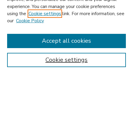
experience. You can manage your cookie preferences
using the
Cookie settings
link. For more information, see
our
Cookie Policy
Accept all cookies
SEARCH
Enter search terms:
Cookie settings
Select context to search:
Advanced Search
Notify me via email or
RSS
BROWSE
Collections