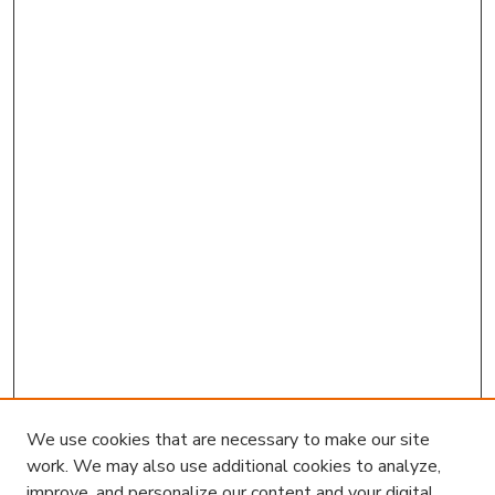
We use cookies that are necessary to make our site
work. We may also use additional cookies to analyze,
improve, and personalize our content and your digital