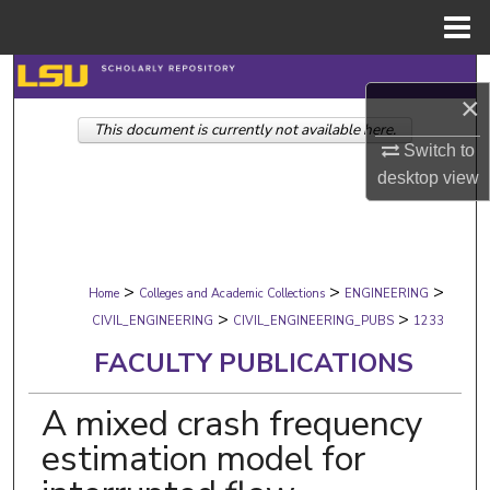
Menu
Home
Search
×
This document is currently not available here.
Browse Collections
Switch to
desktop
view
My Account
About
>
>
>
Digital Commons Network™
Home
Colleges and Academic Collections
ENGINEERING
>
>
CIVIL_ENGINEERING
CIVIL_ENGINEERING_PUBS
1233
FACULTY PUBLICATIONS
A mixed crash frequency
estimation model for