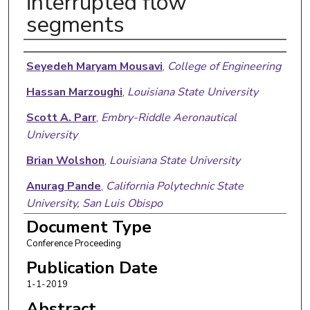
interrupted flow
segments
Authors
Seyedeh Maryam Mousavi
,
College of Engineering
Hassan Marzoughi
,
Louisiana State University
Scott A. Parr
,
Embry-Riddle Aeronautical
University
Brian Wolshon
,
Louisiana State University
Anurag Pande
,
California Polytechnic State
University, San Luis Obispo
Document Type
Conference Proceeding
Publication Date
1-1-2019
Abstract