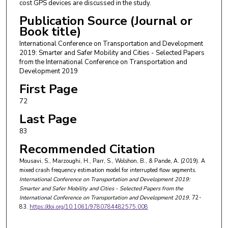
cost GPS devices are discussed in the study.
Publication Source (Journal or
Book title)
International Conference on Transportation and Development
2019: Smarter and Safer Mobility and Cities - Selected Papers
from the International Conference on Transportation and
Development 2019
First Page
72
Last Page
83
Recommended Citation
Mousavi, S., Marzoughi, H., Parr, S., Wolshon, B., & Pande, A. (2019). A
mixed crash frequency estimation model for interrupted flow segments.
International Conference on Transportation and Development 2019:
Smarter and Safer Mobility and Cities - Selected Papers from the
International Conference on Transportation and Development 2019
, 72-
83.
https://doi.org/10.1061/9780784482575.008