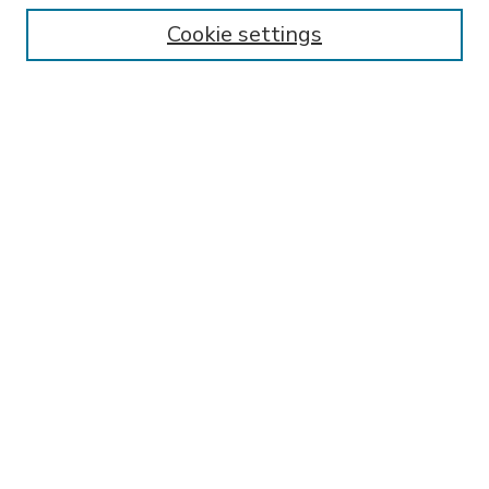
Enter search terms:
Cookie settings
Select context to search:
Advanced Search
Notify me via email or
RSS
BROWSE
Collections
Disciplines
Authors
AUTHOR CORNER
FAQ
Submit Research