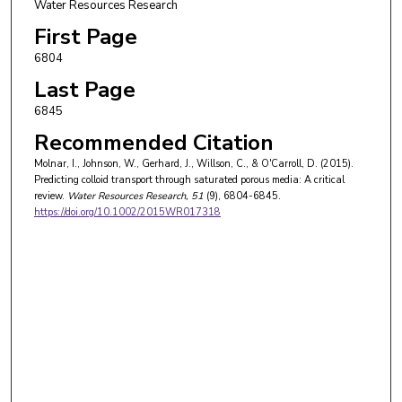
Water Resources Research
First Page
6804
Last Page
6845
Recommended Citation
Molnar, I., Johnson, W., Gerhard, J., Willson, C., & O'Carroll, D. (2015).
Predicting colloid transport through saturated porous media: A critical
review.
Water Resources Research
, 51
(9), 6804-6845.
https://doi.org/10.1002/2015WR017318