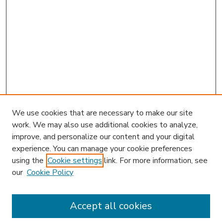
We use cookies that are necessary to make our site
work. We may also use additional cookies to analyze,
improve, and personalize our content and your digital
experience. You can manage your cookie preferences
using the
Cookie settings
link. For more information, see
our
Cookie Policy
Accept all cookies
SEARCH