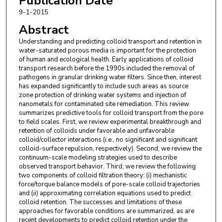
Publication Date
9-1-2015
Abstract
Understanding and predicting colloid transport and retention in
water-saturated porous media is important for the protection
of human and ecological health. Early applications of colloid
transport research before the 1990s included the removal of
pathogens in granular drinking water filters. Since then, interest
has expanded significantly to include such areas as source
zone protection of drinking water systems and injection of
nanometals for contaminated site remediation. This review
summarizes predictive tools for colloid transport from the pore
to field scales. First, we review experimental breakthrough and
retention of colloids under favorable and unfavorable
colloid/collector interactions (i.e., no significant and significant
colloid-surface repulsion, respectively). Second, we review the
continuum-scale modeling strategies used to describe
observed transport behavior. Third, we review the following
two components of colloid filtration theory: (i) mechanistic
force/torque balance models of pore-scale colloid trajectories
and (ii) approximating correlation equations used to predict
colloid retention. The successes and limitations of these
approaches for favorable conditions are summarized, as are
recent developments to predict colloid retention under the