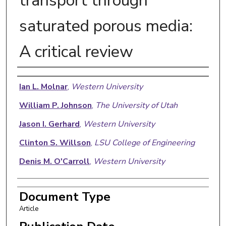
transport through
saturated porous media:
A critical review
Authors
Ian L. Molnar
,
Western University
William P. Johnson
,
The University of Utah
Jason I. Gerhard
,
Western University
Clinton S. Willson
,
LSU College of Engineering
Denis M. O'Carroll
,
Western University
Document Type
Article