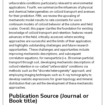
unfavorable conditions particularly relevant to environmental
applications. Fourth, we summarize the influences of physical
and chemical heterogeneities on colloid transport and avenues
for their prediction. Fifth, we review the upscaling of
mechanistic model results to rate constants for use in
continuum models of colloid behavior at the column and field
scales. Overall, this paper clarifies the foundation for existing
knowledge of colloid transport and retention, features recent
advances in the field, critically assesses where existing
approaches are successful and the limits of their application,
and highlights outstanding challenges and future research
opportunities. These challenges and opportunities include
improving mechanistic descriptions, and subsequent
correlation equations, for nanoparticle (i.e., Brownian particle)
transport through soil, developing mechanistic descriptions of
colloid retention in so-called "unfavorable" conditions via
methods such as the "discrete heterogeneity" approach, and
employing imaging techniques such as X-ray tomography to
develop realistic expressions for grain topology and mineral
distribution that can aid the development of these mechanistic
approaches.
Publication Source (Journal or
Book title)