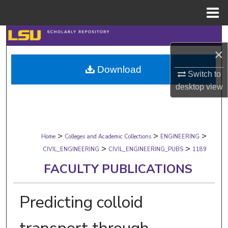
Menu
Home
Search
×
Browse Collections
Download
Switch to
My Account
desktop
view
About
>
>
>
Digital Commons Network™
Home
Colleges and Academic Collections
ENGINEERING
>
>
CIVIL_ENGINEERING
CIVIL_ENGINEERING_PUBS
1189
FACULTY PUBLICATIONS
Predicting colloid