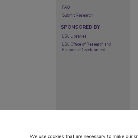
FAQ
Submit Research
SPONSORED BY
LSU Libraries
LSU Office of Research and
Economic Development
We use cookies that are necessary to make our si