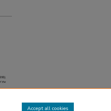
1998).
f the
Accept all cookies