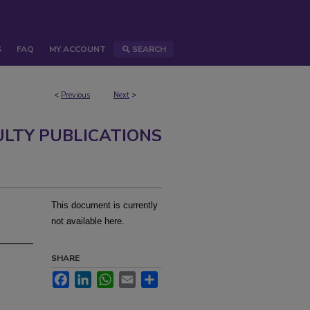
S
FAQ
MY ACCOUNT
SEARCH
<
Previous
Next
>
ULTY PUBLICATIONS
This document is currently
not available here.
SHARE
Facebook
LinkedIn
WhatsApp
Email
Share