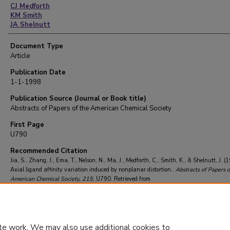
CJ Medforth
KM Smith
JA Shelnutt
Document Type
Article
Publication Date
1-1-1998
Publication Source (Journal or Book title)
Abstracts of Papers of the American Chemical Society
First Page
U790
Recommended Citation
Jia, S., Zhang, J., Ema, T., Nelson, N., Ma, J., Medforth, C., Smith, K., & Shelnutt, J. (
Axial ligand affinity variation induced by nonplanar distortion..
Abstracts of Papers o
American Chemical Society
, 215
, U790.
Retrieved from
https://repository.lsu.edu/chemistry_pubs/3134
te work. We may also use additional cookies to