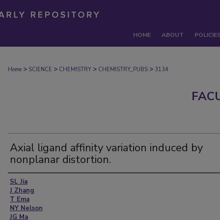
HOME
ABOUT
POLICIE
>
>
>
>
Home
SCIENCE
CHEMISTRY
CHEMISTRY_PUBS
3134
FAC
Axial ligand affinity variation induced by
nonplanar distortion.
Authors
SL Jia
J Zhang
T Ema
NY Nelson
JG Ma