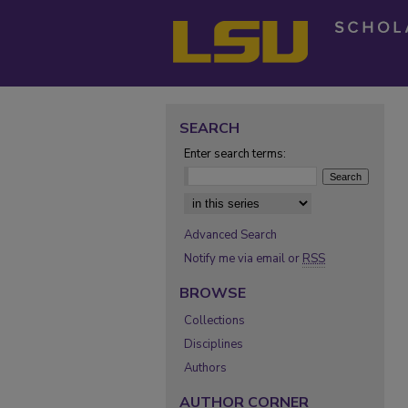
SEARCH
Enter search terms:
Select context to search:
Advanced Search
Notify me via email or
RSS
BROWSE
Collections
Disciplines
Authors
AUTHOR CORNER