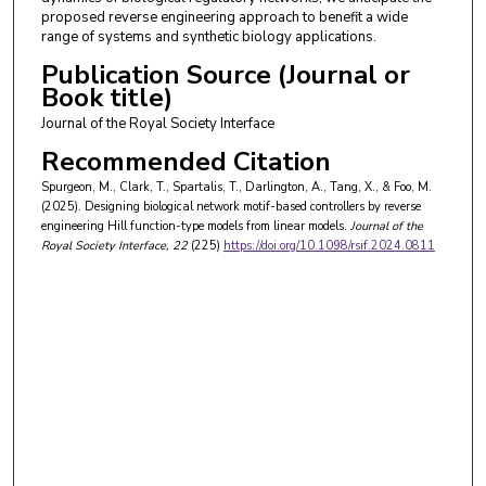
proposed reverse engineering approach to benefit a wide
range of systems and synthetic biology applications.
Publication Source (Journal or
Book title)
Journal of the Royal Society Interface
Recommended Citation
Spurgeon, M., Clark, T., Spartalis, T., Darlington, A., Tang, X., & Foo, M.
(2025). Designing biological network motif-based controllers by reverse
engineering Hill function-type models from linear models.
Journal of the
Royal Society Interface
, 22
(225)
https://doi.org/10.1098/rsif.2024.0811