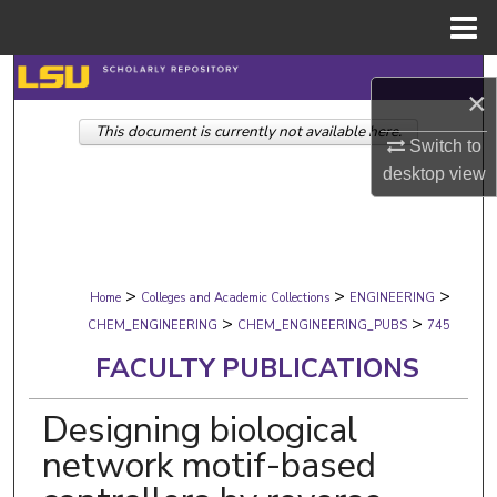
Menu
Home
Search
×
This document is currently not available here.
Browse Collections
Switch to
desktop
view
My Account
About
>
>
>
Digital Commons Network™
Home
Colleges and Academic Collections
ENGINEERING
>
>
CHEM_ENGINEERING
CHEM_ENGINEERING_PUBS
745
FACULTY PUBLICATIONS
Designing biological
network motif-based