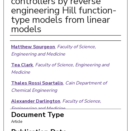
controllers by reverse
engineering Hill function-
type models from linear
models
Authors
Matthew Spurgeon
,
Faculty of Science,
Engineering and Medicine
Tea Clark
,
Faculty of Science, Engineering and
Medicine
Thales Rossi Spartalis
,
Cain Department of
Chemical Engineering
Alexander Darlington
,
Faculty of Science,
Engineering and Medicine
Document Type
Xun Tang
,
Cain Department of Chemical
Article
Engineering