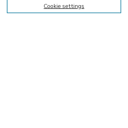
Enter search terms:
Cookie settings
Select context to search:
Advanced Search
Notify me via email or
RSS
BROWSE
Collections
Disciplines
Authors
AUTHOR CORNER
FAQ
Submit Research