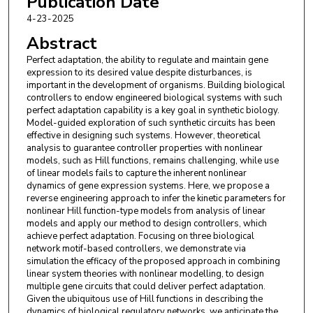
Publication Date
Mathias Foo
,
Faculty of Science, Engineering and
4-23-2025
Medicine
Abstract
Perfect adaptation, the ability to regulate and maintain gene
expression to its desired value despite disturbances, is
important in the development of organisms. Building biological
controllers to endow engineered biological systems with such
perfect adaptation capability is a key goal in synthetic biology.
Model-guided exploration of such synthetic circuits has been
effective in designing such systems. However, theoretical
analysis to guarantee controller properties with nonlinear
models, such as Hill functions, remains challenging, while use
of linear models fails to capture the inherent nonlinear
dynamics of gene expression systems. Here, we propose a
reverse engineering approach to infer the kinetic parameters for
nonlinear Hill function-type models from analysis of linear
models and apply our method to design controllers, which
achieve perfect adaptation. Focusing on three biological
network motif-based controllers, we demonstrate via
simulation the efficacy of the proposed approach in combining
linear system theories with nonlinear modelling, to design
multiple gene circuits that could deliver perfect adaptation.
Given the ubiquitous use of Hill functions in describing the
dynamics of biological regulatory networks, we anticipate the