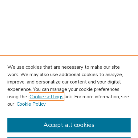
We use cookies that are necessary to make our site
work. We may also use additional cookies to analyze,
improve, and personalize our content and your digital
experience. You can manage your cookie preferences
using the
Cookie settings
link. For more information, see
our
Cookie Policy
Accept all cookies
SEARCH