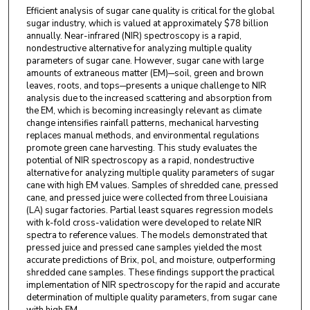
Efficient analysis of sugar cane quality is critical for the global
sugar industry, which is valued at approximately $78 billion
annually. Near-infrared (NIR) spectroscopy is a rapid,
nondestructive alternative for analyzing multiple quality
parameters of sugar cane. However, sugar cane with large
amounts of extraneous matter (EM)─soil, green and brown
leaves, roots, and tops─presents a unique challenge to NIR
analysis due to the increased scattering and absorption from
the EM, which is becoming increasingly relevant as climate
change intensifies rainfall patterns, mechanical harvesting
replaces manual methods, and environmental regulations
promote green cane harvesting. This study evaluates the
potential of NIR spectroscopy as a rapid, nondestructive
alternative for analyzing multiple quality parameters of sugar
cane with high EM values. Samples of shredded cane, pressed
cane, and pressed juice were collected from three Louisiana
(LA) sugar factories. Partial least squares regression models
with k-fold cross-validation were developed to relate NIR
spectra to reference values. The models demonstrated that
pressed juice and pressed cane samples yielded the most
accurate predictions of Brix, pol, and moisture, outperforming
shredded cane samples. These findings support the practical
implementation of NIR spectroscopy for the rapid and accurate
determination of multiple quality parameters, from sugar cane
with high EM.