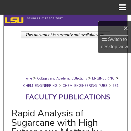
Menu
Home
Search
×
This document is currently not available here.
Browse Collections
Switch to
desktop
view
My Account
About
>
>
>
Digital Commons Network™
Home
Colleges and Academic Collections
ENGINEERING
>
>
CHEM_ENGINEERING
CHEM_ENGINEERING_PUBS
731
FACULTY PUBLICATIONS
Rapid Analysis of
Sugarcane with High