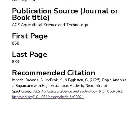
Publication Source (Journal or
Book title)
ACS Agricultural Science and Technology
First Page
858
Last Page
863
Recommended Citation
Imbachi Ordonez, S., McPeak, K., & Eggleston, G. (2025). Rapid Analysis
of Sugarcane with High Extraneous Matter by Near-Infrared
Spectroscopy.
ACS Agricultural Science and Technology
, 5
(5), 858-863.
https://doi.org/10.1021/acsagscitech.5c00021