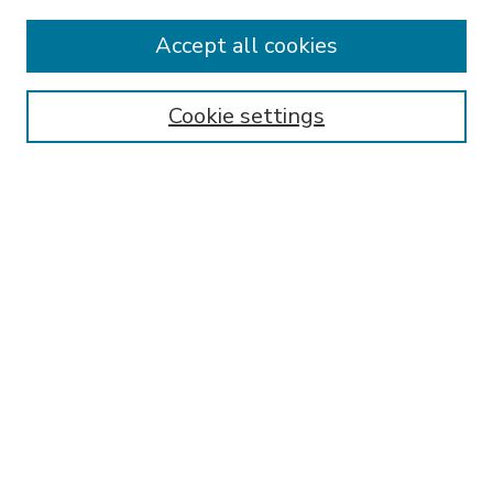
Accept all cookies
SEARCH
Enter search terms:
Cookie settings
Select context to search:
Advanced Search
Notify me via email or
RSS
BROWSE
Collections
Disciplines
Authors
AUTHOR CORNER