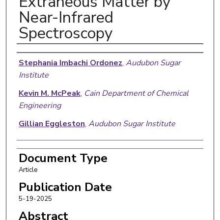
Extraneous Matter by
Near-Infrared
Spectroscopy
Authors
Stephania Imbachi Ordonez
,
Audubon Sugar
Institute
Kevin M. McPeak
,
Cain Department of Chemical
Engineering
Gillian Eggleston
,
Audubon Sugar Institute
Document Type
Article
Publication Date
5-19-2025
Abstract