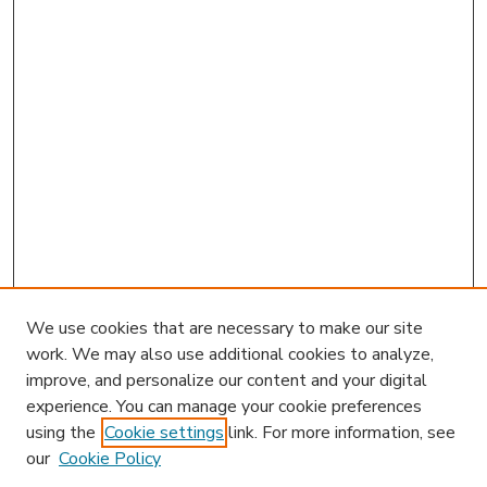
We use cookies that are necessary to make our site
work. We may also use additional cookies to analyze,
improve, and personalize our content and your digital
experience. You can manage your cookie preferences
using the
Cookie settings
link. For more information, see
our
Cookie Policy