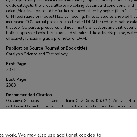
by a high coking rate, which could ultimately impact stability. For the Ni/ra
oxide catalysts, there was little to no coking at standard conditions, and
coking/deactivation could be further reduced either by higher (than 1 : 1) 
CH4 feed ratios or modest H2O co-feeding. Kinetics studies showed that
increasing CO2 partial pressure accelerated DRM for redox-capable cata
that low CO partial pressures did not inhibit the reaction, and that water 
both suppressed coke formation and stabilized the active Ni phase, wate
effectively functioning as a promoter of DRM.
Publication Source (Journal or Book title)
Catalysis Science and Technology
First Page
2871
Last Page
2888
Recommended Citation
Otusanya, G., Lucas, J., Plaisance, T., Jiang, C., & Dooley, K. (2026). Modifying Ni act
with Ga and Co and optimizing reactant feed conditions to improve low temperature ac
and stability in the dry reforming of methane.
Catalysis Science and Technology
, 16
(8
2888.
https://doi.org/10.1039/d5cy01477h
te work. We may also use additional cookies to