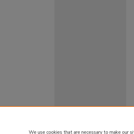
We use cookies that are necessary to make our si