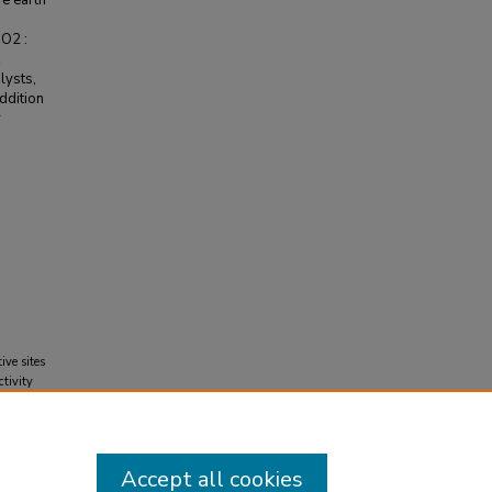
re earth
CO2 :
lysts,
addition
r
ive sites
tivity
), 2871-
Accept all cookies