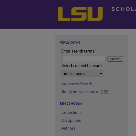
SEARCH
Enter search terms:
Select context to search:
Advanced Search
Notify me via email or
RSS
BROWSE
Collections
Disciplines
Authors