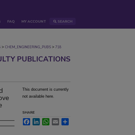
S
FAQ
MY ACCOUNT
SEARCH
>
>
G
CHEM_ENGINEERING_PUBS
718
ULTY PUBLICATIONS
nd
This document is currently
rove
not available here.
e
SHARE
Facebook
LinkedIn
WhatsApp
Email
Share