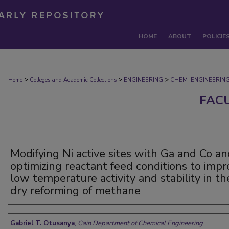
HOME
ABOUT
POLICIE
>
>
>
Home
Colleges and Academic Collections
ENGINEERING
CHEM_ENGINEERIN
FAC
Modifying Ni active sites with Ga and Co a
optimizing reactant feed conditions to imp
low temperature activity and stability in th
dry reforming of methane
Authors
Gabriel T. Otusanya
,
Cain Department of Chemical Engineering