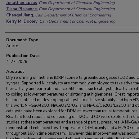
Jonathan Lucas
,
Cain Department of Chemical Engineering
Tiana Plaisance
,
Cain Department of Chemical Engineering
Changyi Jiang
,
Cain Department of Chemical Engineering
Kerry M. Dooley
,
Cain Department of Chemical Engineering
Document Type
Article
Publication Date
4-27-2026
Abstract
Dry reforming of methane (DRM) converts greenhouse gases (CO2 and C
syngas. Supported Ni catalysts are commonly employed to take advanta
their activity and earth abundance. Still, most such catalysts deactivate ei
to coking at lower temperatures or sintering at higher ones. Great import
has been placed on developing catalysts to achieve stability and high H2
this work, Ni–Ga/Al2O3, Ni/CeO2/ZrO2, and Ni–Co/Ce2O3/La2O3 and ot
catalysts have been explored for DRM at lower than usual temperatures.
Reactant feed ratios and co-feeding of H2O and CO were explored in kine
studies at these temperatures and a range of partial pressures. A Ni–Ga
demonstrated enhanced low-temperature DRM activity and a H2/CO ratio
throughout 160 h time onstream. However, this improvement was acco