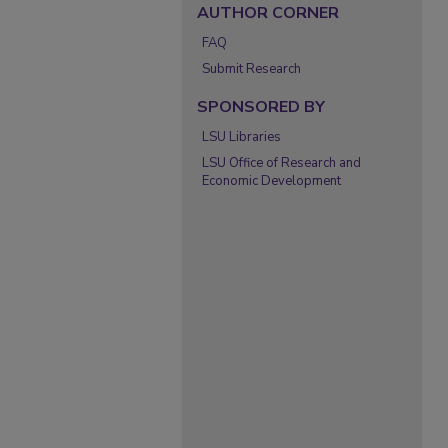
AUTHOR CORNER
FAQ
Submit Research
SPONSORED BY
LSU Libraries
LSU Office of Research and
Economic Development