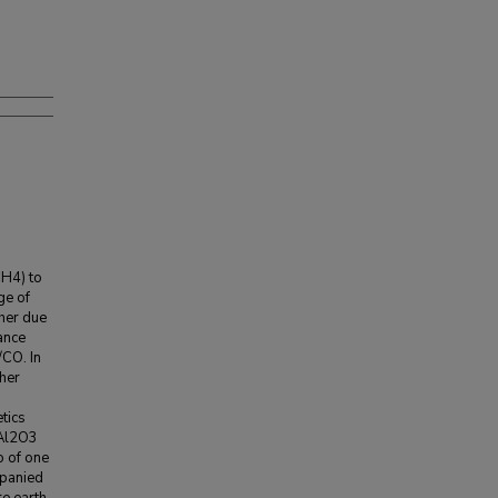
H4) to
ge of
ther due
ance
/CO. In
her
tics
/Al2O3
 of one
mpanied