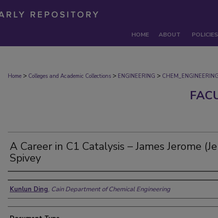
HOME
ABOUT
POLICIES
>
>
>
Home
Colleges and Academic Collections
ENGINEERING
CHEM_ENGINEERIN
FAC
A Career in C1 Catalysis – James Jerome (Je
Spivey
Authors
Kunlun Ding
,
Cain Department of Chemical Engineering