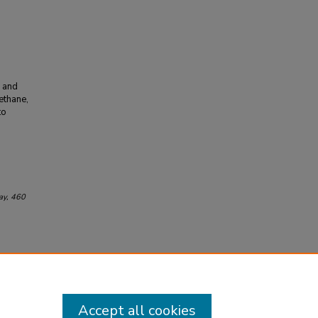
r and
methane,
to
ay
, 460
Accept all cookies