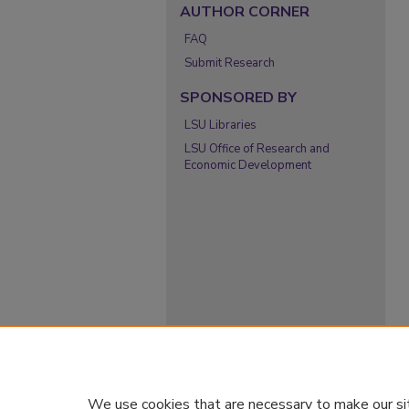
AUTHOR CORNER
FAQ
Submit Research
SPONSORED BY
LSU Libraries
LSU Office of Research and
Economic Development
We use cookies that are necessary to make our si