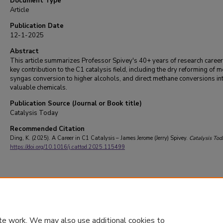
Document Type
Article
Publication Date
12-1-2025
Abstract
This article summarizes Professor Spivey's 40+ years of research caree
key contribution to the C1 catalysis field, including the dry reforming of 
syngas conversion to higher alcohols, and direct methane conversions in
valuable chemicals.
Publication Source (Journal or Book title)
Catalysis Today
Recommended Citation
Ding, K. (2025). A Career in C1 Catalysis – James Jerome (Jerry) Spivey.
Catalysis Tod
https://doi.org/10.1016/j.cattod.2025.115499
te work. We may also use additional cookies to