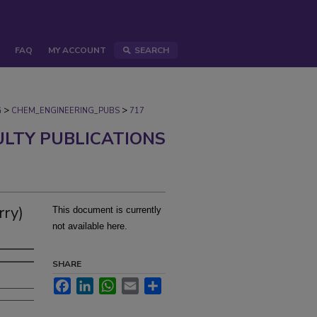
FAQ
MY ACCOUNT
SEARCH
>
>
G
CHEM_ENGINEERING_PUBS
717
ULTY PUBLICATIONS
rry)
This document is currently
not available here.
SHARE
Facebook
LinkedIn
WhatsApp
Email
Share