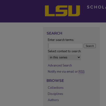
SEARCH
Enter search terms:
Select context to search:
Advanced Search
Notify me via email or
RSS
BROWSE
Collections
Disciplines
Authors