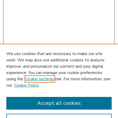
We use cookies that are necessary to make our site
work. We may also use additional cookies to analyze,
improve, and personalize our content and your digital
experience. You can manage your cookie preferences
using the
Cookie settings
link. For more information, see
our
Cookie Policy
Accept all cookies
SEARCH
Enter search terms: