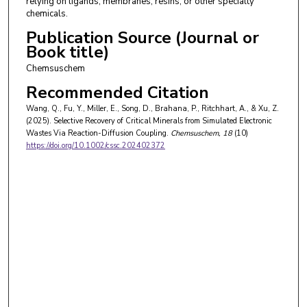
relying on ligands, membranes, resins, or other specialty
chemicals.
Publication Source (Journal or
Book title)
Chemsuschem
Recommended Citation
Wang, Q., Fu, Y., Miller, E., Song, D., Brahana, P., Ritchhart, A., & Xu, Z.
(2025). Selective Recovery of Critical Minerals from Simulated Electronic
Wastes Via Reaction-Diffusion Coupling.
Chemsuschem
, 18
(10)
https://doi.org/10.1002/cssc.202402372