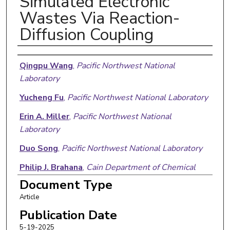
Simulated Electronic
Wastes Via Reaction-
Diffusion Coupling
Authors
Qingpu Wang
,
Pacific Northwest National
Laboratory
Yucheng Fu
,
Pacific Northwest National Laboratory
Erin A. Miller
,
Pacific Northwest National
Laboratory
Duo Song
,
Pacific Northwest National Laboratory
Philip J. Brahana
,
Cain Department of Chemical
Engineering
Document Type
Article
Andrew Ritchhart
,
Pacific Northwest National
Laboratory
Publication Date
5-19-2025