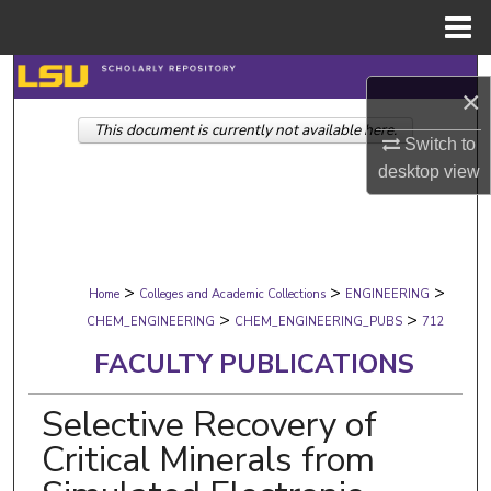
Menu
Home
Search
×
This document is currently not available here.
Browse Collections
Switch to
desktop
view
My Account
About
>
>
>
Digital Commons Network™
Home
Colleges and Academic Collections
ENGINEERING
>
>
CHEM_ENGINEERING
CHEM_ENGINEERING_PUBS
712
FACULTY PUBLICATIONS
Selective Recovery of
Critical Minerals from