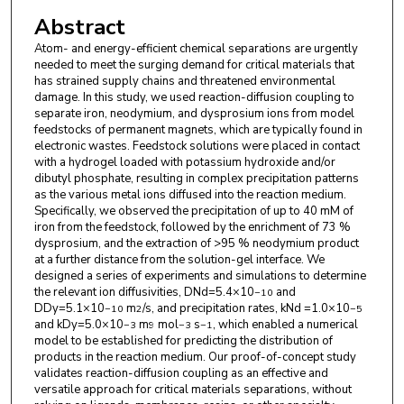
Zhijie Xu
,
Pacific Northwest National Laboratory
Abstract
Atom- and energy-efficient chemical separations are urgently
needed to meet the surging demand for critical materials that
has strained supply chains and threatened environmental
damage. In this study, we used reaction-diffusion coupling to
separate iron, neodymium, and dysprosium ions from model
feedstocks of permanent magnets, which are typically found in
electronic wastes. Feedstock solutions were placed in contact
with a hydrogel loaded with potassium hydroxide and/or
dibutyl phosphate, resulting in complex precipitation patterns
as the various metal ions diffused into the reaction medium.
Specifically, we observed the precipitation of up to 40 mM of
iron from the feedstock, followed by the enrichment of 73 %
dysprosium, and the extraction of >95 % neodymium product
at a further distance from the solution-gel interface. We
designed a series of experiments and simulations to determine
the relevant ion diffusivities, DNd=5.4×10
and
−10
DDy=5.1×10
m
/s, and precipitation rates, kNd =1.0×10
−10
2
−5
and kDy=5.0×10
m
mol
s
, which enabled a numerical
−3
9
−3
−1
model to be established for predicting the distribution of
products in the reaction medium. Our proof-of-concept study
validates reaction-diffusion coupling as an effective and
versatile approach for critical materials separations, without