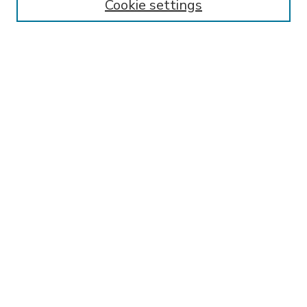
Cookie settings
Select context to search:
Advanced Search
Notify me via email or
RSS
BROWSE
Collections
Disciplines
Authors
AUTHOR CORNER
FAQ
Submit Research
SPONSORED BY