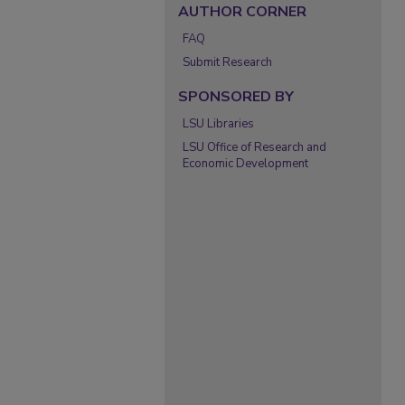
AUTHOR CORNER
FAQ
Submit Research
SPONSORED BY
LSU Libraries
LSU Office of Research and
Economic Development