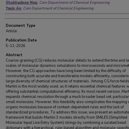
Shubhadeep Nag
,
Cain Department of Chemical Engineering
Yaxin An
,
Cain Department of Chemical Engineering
Document Type
Article
Publication Date
5-11-2026
Abstract
Coarse-graining (CG) reduces molecular details to extend the time and l
scales of molecular dynamics simulations to microseconds and micromet
However, the CG approaches have long been limited by the difficulty of
constructing both accurate and transferable models efficiently, considerin
large diversity of chemical structures of materials. Among CG force fields
Martini is the most widely used, as it retains essential chemical features 
offering substantial computational efficiency. Its most recent version, Mart
expands chemical resolution through a much broader bead set, particular
small molecules. However, this flexibility also complicates the mapping 
organic molecules because of context-dependent rules and the lack of
standardized procedures. To address this issue, we present an automat
framework that builds Martini 3 models directly from SMILES (Simplified
Molecular Input Line Entry System) strings by combining a curated bead
dictionary with a hierarchical, rule-based algorithm and molecule-specifi