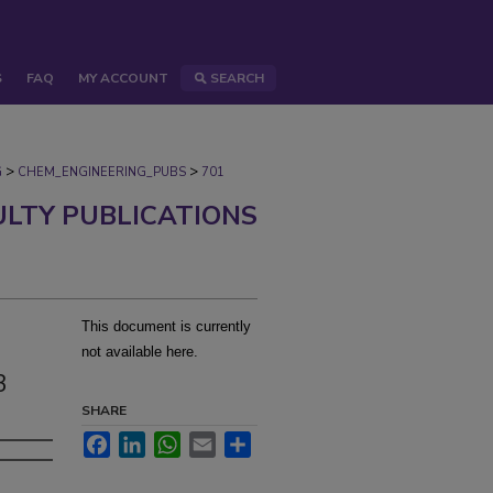
S
FAQ
MY ACCOUNT
SEARCH
>
>
G
CHEM_ENGINEERING_PUBS
701
ULTY PUBLICATIONS
This document is currently
not available here.
3
SHARE
Facebook
LinkedIn
WhatsApp
Email
Share