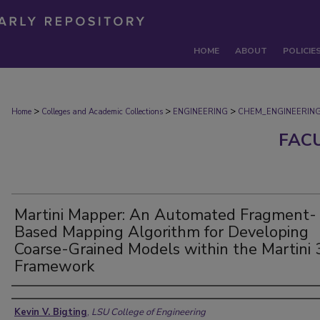
HOME
ABOUT
POLICIE
>
>
>
Home
Colleges and Academic Collections
ENGINEERING
CHEM_ENGINEERIN
FAC
Martini Mapper: An Automated Fragment-
Based Mapping Algorithm for Developing
Coarse-Grained Models within the Martini 
Framework
Authors
Kevin V. Bigting
,
LSU College of Engineering