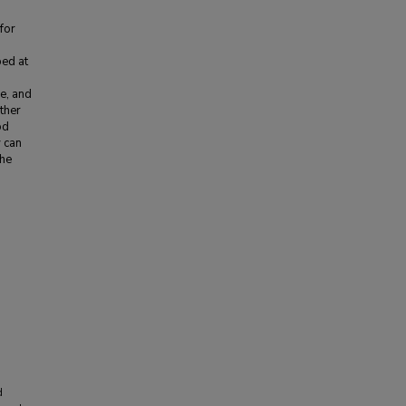
for
ed at
e, and
ther
od
 can
the
d