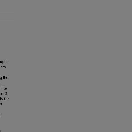
ength
ers.
g the
,
while
ini 3,
ly for
of
ed
c