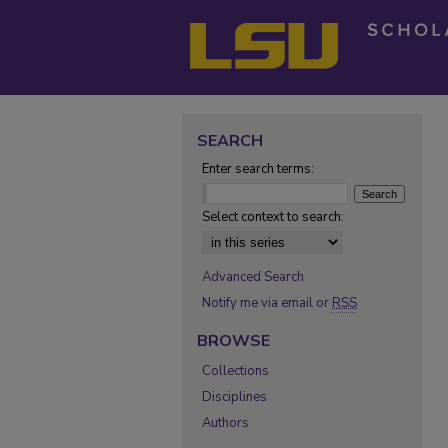
SEARCH
Enter search terms:
Select context to search:
Advanced Search
Notify me via email or
RSS
BROWSE
Collections
Disciplines
Authors