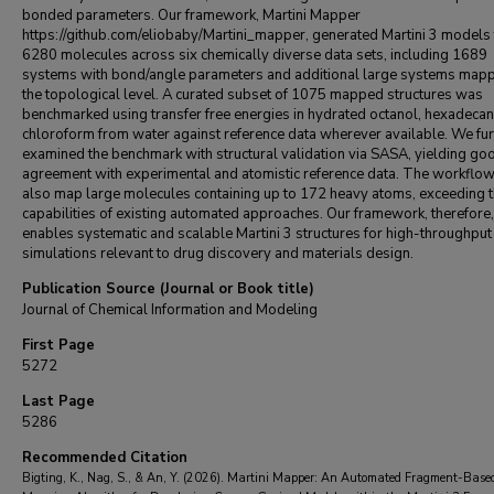
bonded parameters. Our framework, Martini Mapper
https://github.com/eliobaby/Martini_mapper, generated Martini 3 models 
6280 molecules across six chemically diverse data sets, including 1689
systems with bond/angle parameters and additional large systems mapp
the topological level. A curated subset of 1075 mapped structures was
benchmarked using transfer free energies in hydrated octanol, hexadecan
chloroform from water against reference data wherever available. We fur
examined the benchmark with structural validation via SASA, yielding go
agreement with experimental and atomistic reference data. The workflow
also map large molecules containing up to 172 heavy atoms, exceeding 
capabilities of existing automated approaches. Our framework, therefore,
enables systematic and scalable Martini 3 structures for high-throughput
simulations relevant to drug discovery and materials design.
Publication Source (Journal or Book title)
Journal of Chemical Information and Modeling
First Page
5272
Last Page
5286
Recommended Citation
Bigting, K., Nag, S., & An, Y. (2026). Martini Mapper: An Automated Fragment-Base