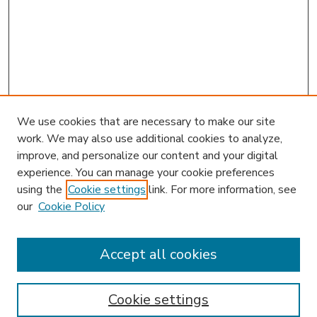
We use cookies that are necessary to make our site
work. We may also use additional cookies to analyze,
improve, and personalize our content and your digital
experience. You can manage your cookie preferences
using the
Cookie settings
link. For more information, see
our
Cookie Policy
Accept all cookies
SEARCH
Enter search terms:
Cookie settings