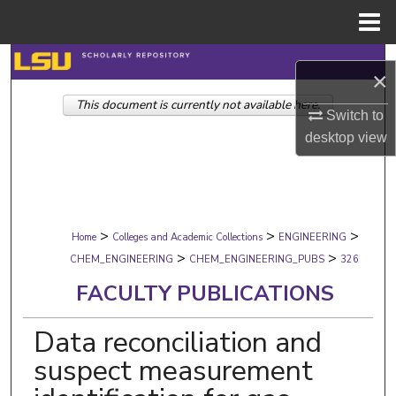
Menu
Home
Search
×
This document is currently not available here.
Browse Collections
Switch to
desktop
view
My Account
About
>
>
>
Digital Commons Network™
Home
Colleges and Academic Collections
ENGINEERING
>
>
CHEM_ENGINEERING
CHEM_ENGINEERING_PUBS
326
FACULTY PUBLICATIONS
Data reconciliation and
suspect measurement