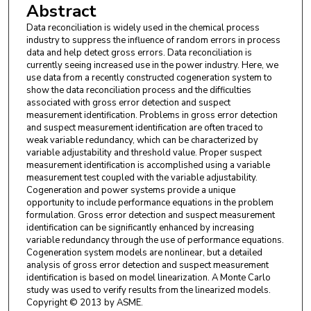
Abstract
Data reconciliation is widely used in the chemical process
industry to suppress the influence of random errors in process
data and help detect gross errors. Data reconciliation is
currently seeing increased use in the power industry. Here, we
use data from a recently constructed cogeneration system to
show the data reconciliation process and the difficulties
associated with gross error detection and suspect
measurement identification. Problems in gross error detection
and suspect measurement identification are often traced to
weak variable redundancy, which can be characterized by
variable adjustability and threshold value. Proper suspect
measurement identification is accomplished using a variable
measurement test coupled with the variable adjustability.
Cogeneration and power systems provide a unique
opportunity to include performance equations in the problem
formulation. Gross error detection and suspect measurement
identification can be significantly enhanced by increasing
variable redundancy through the use of performance equations.
Cogeneration system models are nonlinear, but a detailed
analysis of gross error detection and suspect measurement
identification is based on model linearization. A Monte Carlo
study was used to verify results from the linearized models.
Copyright © 2013 by ASME.