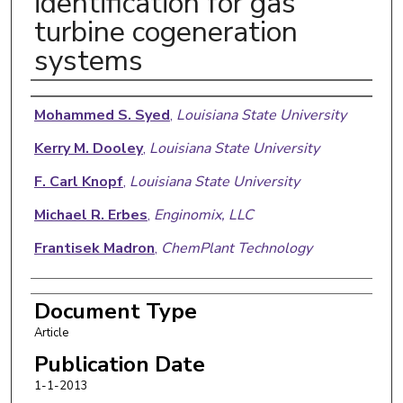
identification for gas
turbine cogeneration
systems
Authors
Mohammed S. Syed
,
Louisiana State University
Kerry M. Dooley
,
Louisiana State University
F. Carl Knopf
,
Louisiana State University
Michael R. Erbes
,
Enginomix, LLC
Frantisek Madron
,
ChemPlant Technology
Document Type
Article
Publication Date
1-1-2013