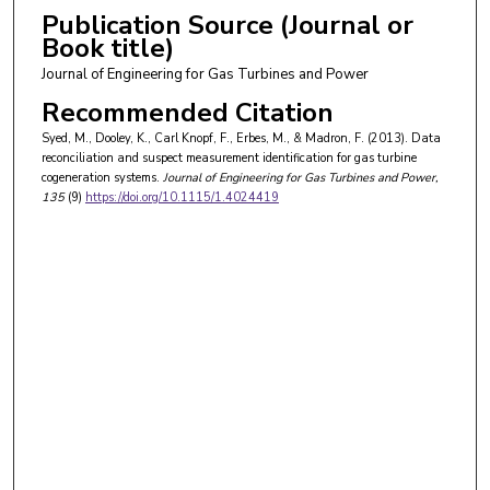
Publication Source (Journal or
Book title)
Journal of Engineering for Gas Turbines and Power
Recommended Citation
Syed, M., Dooley, K., Carl Knopf, F., Erbes, M., & Madron, F. (2013). Data
reconciliation and suspect measurement identification for gas turbine
cogeneration systems.
Journal of Engineering for Gas Turbines and Power
,
135
(9)
https://doi.org/10.1115/1.4024419