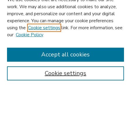
work. We may also use additional cookies to analyze,
improve, and personalize our content and your digital
experience. You can manage your cookie preferences
using the
Cookie settings
link. For more information, see
our
Cookie Policy
Accept all cookies
SEARCH
Enter search terms:
Cookie settings
Select context to search:
Advanced Search
Notify me via email or
RSS