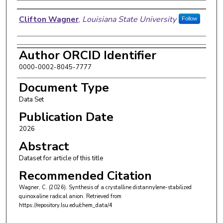
Authors
Clifton Wagner
,
Louisiana State University
Follow
Author ORCID Identifier
0000-0002-8045-7777
Document Type
Data Set
Publication Date
2026
Abstract
Dataset for article of this title
Recommended Citation
Wagner, C. (2026). Synthesis of a crystalline distannylene-stabilized
quinoxaline radical anion.
Retrieved from
https://repository.lsu.edu/chem_data/4