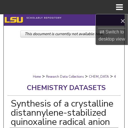
Menu
Home
×
Search
Switch to
This document is currently not available here.
Browse Collections
desktop
view
My Account
About
>
>
>
Digital Commons Network™
Home
Research Data Collections
CHEM_DATA
4
CHEMISTRY DATASETS
Synthesis of a crystalline
distannylene-stabilized
quinoxaline radical anion