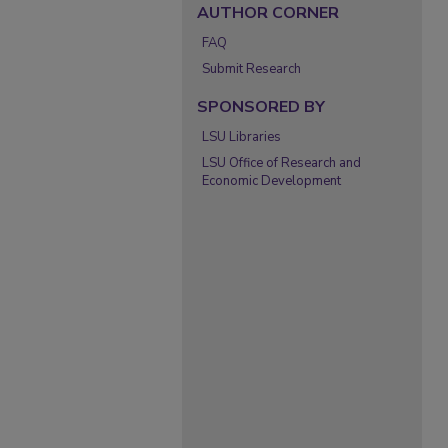
AUTHOR CORNER
FAQ
Submit Research
SPONSORED BY
LSU Libraries
LSU Office of Research and
Economic Development