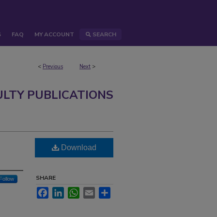
S
FAQ
MY ACCOUNT
SEARCH
<
Previous
Next
>
ULTY PUBLICATIONS
Download
SHARE
Follow
Facebook
LinkedIn
WhatsApp
Email
Share