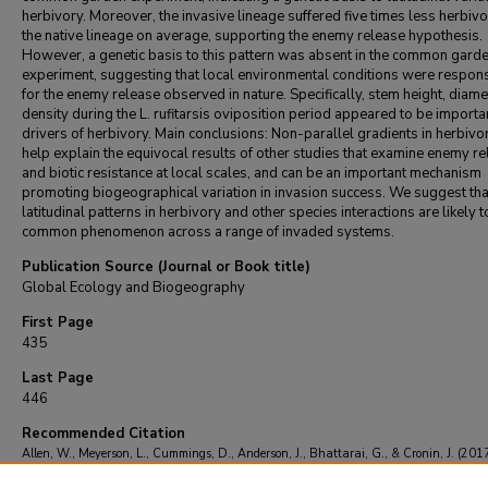
herbivory. Moreover, the invasive lineage suffered five times less herbivo
the native lineage on average, supporting the enemy release hypothesis.
However, a genetic basis to this pattern was absent in the common gard
experiment, suggesting that local environmental conditions were respon
for the enemy release observed in nature. Specifically, stem height, diam
density during the L. rufitarsis oviposition period appeared to be importa
drivers of herbivory. Main conclusions: Non-parallel gradients in herbiv
help explain the equivocal results of other studies that examine enemy r
and biotic resistance at local scales, and can be an important mechanism
promoting biogeographical variation in invasion success. We suggest tha
latitudinal patterns in herbivory and other species interactions are likely t
common phenomenon across a range of invaded systems.
Publication Source (Journal or Book title)
Global Ecology and Biogeography
First Page
435
Last Page
446
Recommended Citation
Allen, W., Meyerson, L., Cummings, D., Anderson, J., Bhattarai, G., & Cronin, J. (2017
Biogeography of a plant invasion: drivers of latitudinal variation in enemy release.
Gl