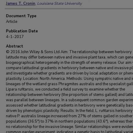
James T. Cronin
,
Louisiana State University
Document Type
Article
Publication Date
4-1-2017
Abstract
© 2016 John Wiley & Sons Ltd Aim: The relationship between herbivory
latitude may differ between native and invasive plant taxa, which can gen
biogeographical heterogeneity in the strength of enemy release. Our aim
compare latitudinal gradients in herbivory between native and invasive p
and investigate whether gradients are driven by local adaptation or phen
plasticity. Location: North America. Methods: Using sympatric native and 
lineages of the wetland grass Phragmites australis and the specialist gall
Lipara rufitarsis, we conducted a field survey to examine whether the
relationship between herbivory (the proportion of stems galled) and lati
was parallel between lineages. In a subsequent common garden experim
assessed whether latitudinal gradients in herbivory were genetically bas
driven by phenotypic plasticity. Results: In the field, L. rufitarsis herbivory
native P. australis lineage increased from 27% of stems galled in southe
populations (36.5°) to 37% in northern populations (43.6°), whereas the
no relationship for the invasive lineage. Similar relationships were evident
common garden experiment, indicating a genetic basis to latitudinal variat