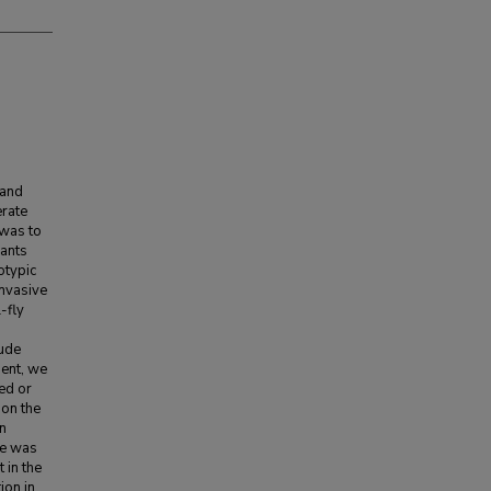
 and
erate
 was to
lants
otypic
invasive
-fly
tude
ent, we
ed or
 on the
rn
re was
 in the
ion in