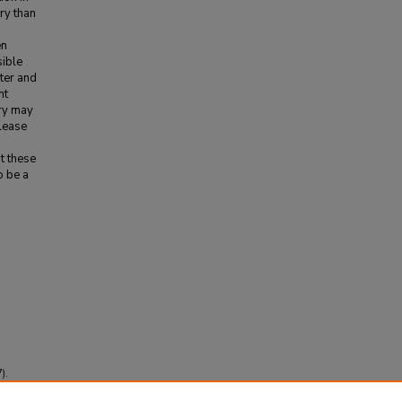
ry than
en
sible
eter and
nt
ory may
elease
t these
o be a
).
obal