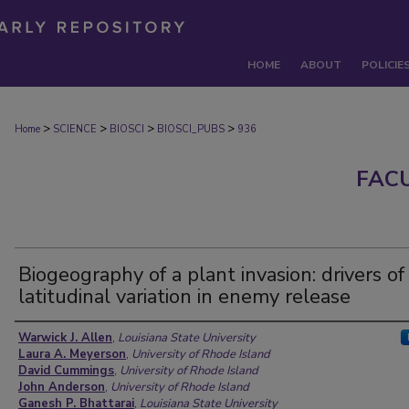
HOME
ABOUT
POLICIE
>
>
>
>
Home
SCIENCE
BIOSCI
BIOSCI_PUBS
936
FAC
Biogeography of a plant invasion: drivers of
latitudinal variation in enemy release
Authors
Warwick J. Allen
,
Louisiana State University
Laura A. Meyerson
,
University of Rhode Island
David Cummings
,
University of Rhode Island
John Anderson
,
University of Rhode Island
Ganesh P. Bhattarai
,
Louisiana State University