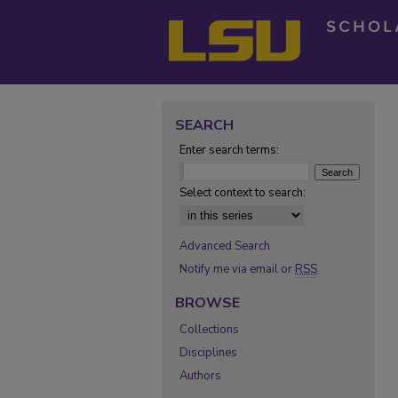
SEARCH
Enter search terms:
Select context to search:
Advanced Search
Notify me via email or
RSS
BROWSE
Collections
Disciplines
Authors