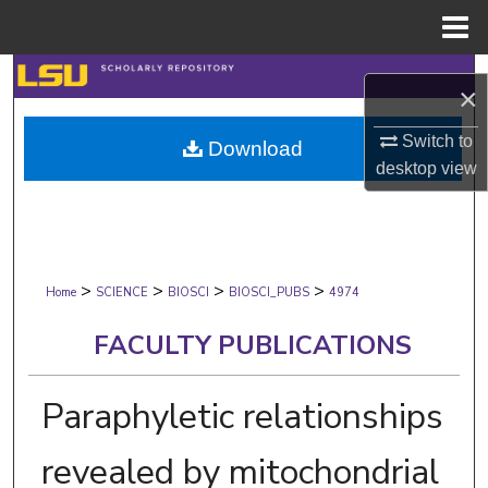
Menu
Home
Search
×
Browse Collections
Switch to
Download
desktop
view
My Account
About
>
>
>
>
Digital Commons Network™
Home
SCIENCE
BIOSCI
BIOSCI_PUBS
4974
FACULTY PUBLICATIONS
Paraphyletic relationships
revealed by mitochondrial