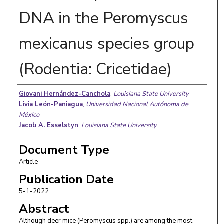
DNA in the Peromyscus
mexicanus species group
(Rodentia: Cricetidae)
Authors
Giovani Hernández-Canchola
,
Louisiana State University
Livia León-Paniagua
,
Universidad Nacional Autónoma de
México
Jacob A. Esselstyn
,
Louisiana State University
Document Type
Article
Publication Date
5-1-2022
Abstract
Although deer mice (Peromyscus spp.) are among the most