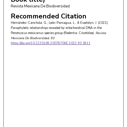
Revista Mexicana De Biodiversidad
Recommended Citation
Hernández-Canchola, G., León-Paniagua, L., & Esselstyn, J. (2022).
Paraphyletic relationships revealed by mitochondrial DNA in the
Peromyscus mexicanus species group (Rodentia: Cricetidae).
Revista
Mexicana De Biodiversidad
, 93
https://doi.org/10.22201/IB.20078706E.2022.93.3811