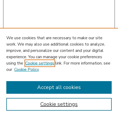
We use cookies that are necessary to make our site
work. We may also use additional cookies to analyze,
improve, and personalize our content and your digital
experience. You can manage your cookie preferences
using the
Cookie settings
link. For more information, see
our
Cookie Policy
Accept all cookies
SEARCH
Enter search terms:
Cookie settings