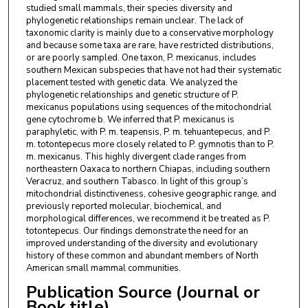
studied small mammals, their species diversity and
phylogenetic relationships remain unclear. The lack of
taxonomic clarity is mainly due to a conservative morphology
and because some taxa are rare, have restricted distributions,
or are poorly sampled. One taxon, P. mexicanus, includes
southern Mexican subspecies that have not had their systematic
placement tested with genetic data. We analyzed the
phylogenetic relationships and genetic structure of P.
mexicanus populations using sequences of the mitochondrial
gene cytochrome b. We inferred that P. mexicanus is
paraphyletic, with P. m. teapensis, P. m. tehuantepecus, and P.
m. totontepecus more closely related to P. gymnotis than to P.
m. mexicanus. This highly divergent clade ranges from
northeastern Oaxaca to northern Chiapas, including southern
Veracruz, and southern Tabasco. In light of this group’s
mitochondrial distinctiveness, cohesive geographic range, and
previously reported molecular, biochemical, and
morphological differences, we recommend it be treated as P.
totontepecus. Our findings demonstrate the need for an
improved understanding of the diversity and evolutionary
history of these common and abundant members of North
American small mammal communities.
Publication Source (Journal or
Book title)