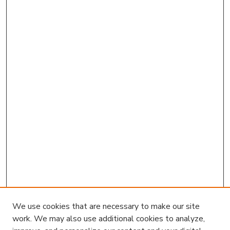
We use cookies that are necessary to make our site
work. We may also use additional cookies to analyze,