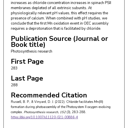
increases as chloride concentration increases in spinach PSII
membranes depleted of all extrinsic subunits. At
physiologically relevant pH values, this effect requires the
presence of calcium. When combined with pH studies, we
conclude that the first Mn oxidation event in OEC assembly
requires a deprotonation that is facilitated by chloride.
Publication Source (Journal or
Book title)
Photosynthesis research
First Page
283
Last Page
288
Recommended Citation
Russell, B. P., & Vinyard, D. J. (2022). Chloride facilitates Mn(III)
formation during photoassembly of the Photosystem II oxygen-evolving
complex.
Photosynthesis research
, 152
(3), 283-288.
https://doi.org/10.1007/s11120-021-00886-4