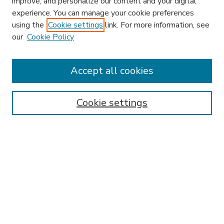
improve, and personalize our content and your digital
experience. You can manage your cookie preferences
using the
Cookie settings
link. For more information, see
our
Cookie Policy
Accept all cookies
SEARCH
Enter search terms:
Cookie settings
Select context to search:
Advanced Search
Notify me via email or
RSS
BROWSE