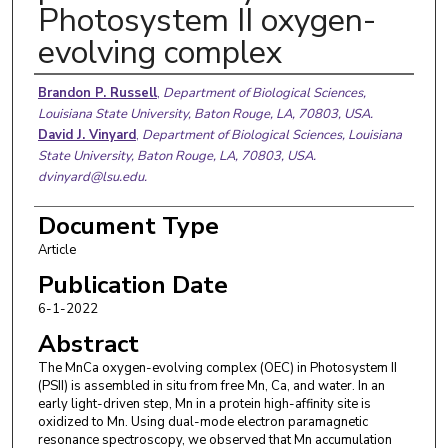
Photosystem II oxygen-
evolving complex
Authors
Brandon P. Russell
,
Department of Biological Sciences,
Louisiana State University, Baton Rouge, LA, 70803, USA.
David J. Vinyard
,
Department of Biological Sciences, Louisiana
State University, Baton Rouge, LA, 70803, USA.
dvinyard@lsu.edu.
Document Type
Article
Publication Date
6-1-2022
Abstract
The MnCa oxygen-evolving complex (OEC) in Photosystem II
(PSII) is assembled in situ from free Mn, Ca, and water. In an
early light-driven step, Mn in a protein high-affinity site is
oxidized to Mn. Using dual-mode electron paramagnetic
resonance spectroscopy, we observed that Mn accumulation