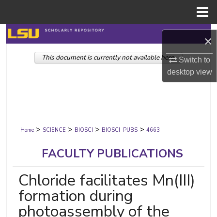
Menu
Home
Search
×
This document is currently not available here.
Browse Collections
Switch to
desktop
view
My Account
About
>
>
>
>
Digital Commons Network™
Home
SCIENCE
BIOSCI
BIOSCI_PUBS
4663
FACULTY PUBLICATIONS
Chloride facilitates Mn(III)
formation during
photoassembly of the