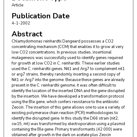
Louisiana State University, Baton Rouge, LA 70803, USA.
Article
James V. Moroney
,
Department of Biological Sciences,
Publication Date
Louisiana State University, Baton Rouge, LA 70803,
4-1-2002
USA.Corresponding author; email: btmoro@unix1.sncc.lsu.edu.
Abstract
Chlamydomonas reinhardtii Dangeard possesses a CO2
concentrating mechanism (CCM) that enables it to grow at very
low CO2 concentrations. In previous studies, insertional
mutagenesis was successfully used to identify genes required
for growth at low CO2 in C. reinhardtii. These earlier studies
used the C. reinhardtii genes, Nit1 and Arg7 to complement nit1
or arg7 strains, thereby randomly inserting a second copy of
Nit1 or Arg7 into the genome. Because these genes are already
present in the C. reinhardtii genome, it was often difficult to
identify the location of the inserted DNA and the gene disrupted
by the insertion. We have developed a transformation protocol
using the Ble gene, which confers resistance to the antibiotic
Zeocin. The insertion of this gene allows one to use a variety of
existing polymerase chain reaction (PCR) methodologies to
identify the disrupted gene. In this study the D66 strain (nit2,
cw15, mt) was transformed by electroporation using a plasmid
containing the Ble gene. Primary transformants (42 000) were
obtained after growth in the dark on acetate plus Zeocin