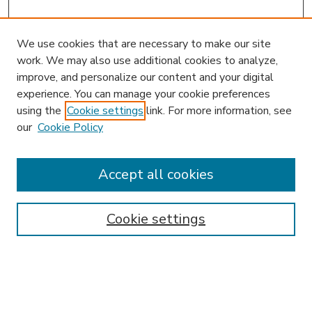
We use cookies that are necessary to make our site
work. We may also use additional cookies to analyze,
improve, and personalize our content and your digital
experience. You can manage your cookie preferences
using the
Cookie settings
link. For more information, see
our
Cookie Policy
Accept all cookies
SEARCH
Enter search terms:
Cookie settings
Select context to search: