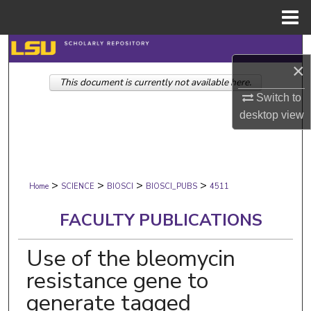
Menu
Home
Search
×
This document is currently not available here.
Browse Collections
Switch to
desktop
view
My Account
About
>
>
>
>
Digital Commons Network™
Home
SCIENCE
BIOSCI
BIOSCI_PUBS
4511
FACULTY PUBLICATIONS
Use of the bleomycin
resistance gene to
generate tagged