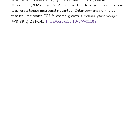
Mason, C. B., & Moroney, J. V. (2002). Use of the bleomycin resistance gene
to generate tagged insertional mutants of Chlamydomonas reinhardtii
that require elevated CO2 for optimal growth.
Functional plant biology :
FPB
, 29
(3), 231-241.
https://doi.org/10.1071/PP01189