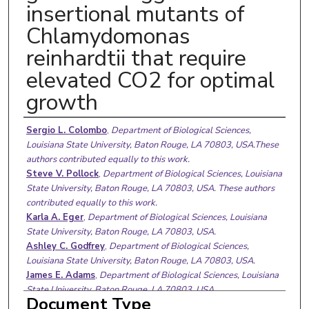
insertional mutants of
Chlamydomonas
reinhardtii that require
elevated CO2 for optimal
growth
Authors
Sergio L. Colombo
,
Department of Biological Sciences,
Louisiana State University, Baton Rouge, LA 70803, USA.These
authors contributed equally to this work.
Steve V. Pollock
,
Department of Biological Sciences, Louisiana
State University, Baton Rouge, LA 70803, USA. These authors
contributed equally to this work.
Karla A. Eger
,
Department of Biological Sciences, Louisiana
State University, Baton Rouge, LA 70803, USA.
Ashley C. Godfrey
,
Department of Biological Sciences,
Louisiana State University, Baton Rouge, LA 70803, USA.
James E. Adams
,
Department of Biological Sciences, Louisiana
State University, Baton Rouge, LA 70803, USA.
Document Type
Catherine B. Mason
,
Department of Biological Sciences,