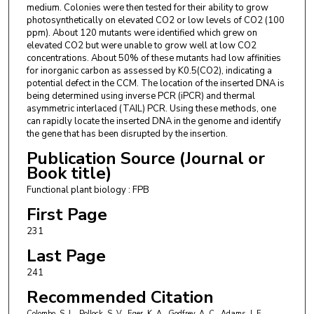
medium. Colonies were then tested for their ability to grow
photosynthetically on elevated CO2 or low levels of CO2 (100
ppm). About 120 mutants were identified which grew on
elevated CO2 but were unable to grow well at low CO2
concentrations. About 50% of these mutants had low affinities
for inorganic carbon as assessed by K0.5(CO2), indicating a
potential defect in the CCM. The location of the inserted DNA is
being determined using inverse PCR (iPCR) and thermal
asymmetric interlaced (TAIL) PCR. Using these methods, one
can rapidly locate the inserted DNA in the genome and identify
the gene that has been disrupted by the insertion.
Publication Source (Journal or
Book title)
Functional plant biology : FPB
First Page
231
Last Page
241
Recommended Citation
Colombo, S. L., Pollock, S. V., Eger, K. A., Godfrey, A. C., Adams, J. E.,