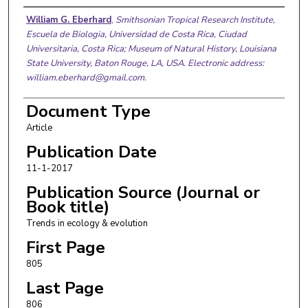
Authors
William G. Eberhard
,
Smithsonian Tropical Research Institute,
Escuela de Biologia, Universidad de Costa Rica, Ciudad
Universitaria, Costa Rica; Museum of Natural History, Louisiana
State University, Baton Rouge, LA, USA. Electronic address:
william.eberhard@gmail.com.
Document Type
Article
Publication Date
11-1-2017
Publication Source (Journal or
Book title)
Trends in ecology & evolution
First Page
805
Last Page
806