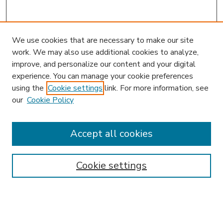
We use cookies that are necessary to make our site
work. We may also use additional cookies to analyze,
improve, and personalize our content and your digital
experience. You can manage your cookie preferences
using the
Cookie settings
link. For more information, see
our
Cookie Policy
Accept all cookies
SEARCH
Enter search terms:
Cookie settings
Select context to search: