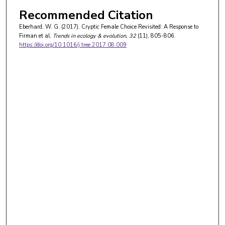
Recommended Citation
Eberhard, W. G. (2017). Cryptic Female Choice Revisited: A Response to
Firman et al.
Trends in ecology & evolution
, 32
(11), 805-806.
https://doi.org/10.1016/j.tree.2017.08.009