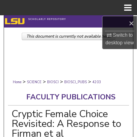
Menu
Home
×
Search
Switch to
This document is currently not available here.
Browse Collections
desktop
view
My Account
About
>
>
>
>
Digital Commons Network™
Home
SCIENCE
BIOSCI
BIOSCI_PUBS
4203
FACULTY PUBLICATIONS
Cryptic Female Choice
Revisited: A Response to
Firman et al